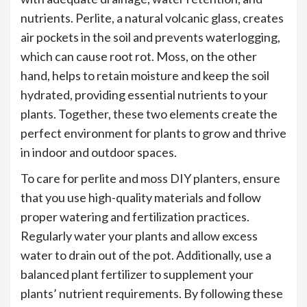
nutrients. Perlite, a natural volcanic glass, creates
air pockets in the soil and prevents waterlogging,
which can cause root rot. Moss, on the other
hand, helps to retain moisture and keep the soil
hydrated, providing essential nutrients to your
plants. Together, these two elements create the
perfect environment for plants to grow and thrive
in indoor and outdoor spaces.
To care for perlite and moss DIY planters, ensure
that you use high-quality materials and follow
proper watering and fertilization practices.
Regularly water your plants and allow excess
water to drain out of the pot. Additionally, use a
balanced plant fertilizer to supplement your
plants’ nutrient requirements. By following these