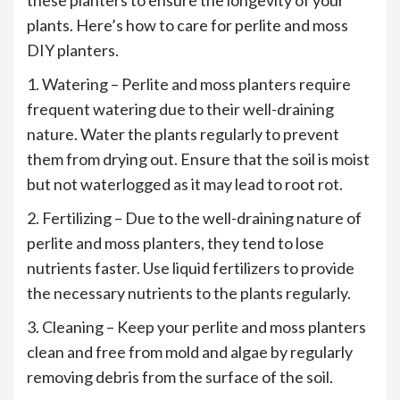
plants. Here’s how to care for perlite and moss
DIY planters.
1. Watering – Perlite and moss planters require
frequent watering due to their well-draining
nature. Water the plants regularly to prevent
them from drying out. Ensure that the soil is moist
but not waterlogged as it may lead to root rot.
2. Fertilizing – Due to the well-draining nature of
perlite and moss planters, they tend to lose
nutrients faster. Use liquid fertilizers to provide
the necessary nutrients to the plants regularly.
3. Cleaning – Keep your perlite and moss planters
clean and free from mold and algae by regularly
removing debris from the surface of the soil.