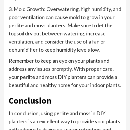
3. Mold Growth: Overwatering, high humidity, and
poor ventilation can cause mold to grow in your
perlite and moss planters. Make sure to let the
topsoil dry out between watering, increase
ventilation, and consider the use of a fan or
dehumidifier to keep humidity levels low.
Remember to keep an eye on your plants and
address any issues promptly. With proper care,
your perlite and moss DIY planters can provide a
beautiful and healthy home for your indoor plants.
Conclusion
In conclusion, using perlite and moss in DIY
planters is an excellent way to provide your plants
with adequate drainage, water retention, and