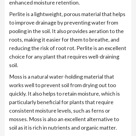
enhanced moisture retention.
Perlite is a lightweight, porous material that helps
to improve drainage by preventing water from
pooling in the soil. It also provides aeration to the
roots, making it easier for them to breathe, and
reducing the risk of root rot. Perlite is an excellent
choice for any plant that requires well-draining
soil.
Moss is a natural water-holding material that
works well to prevent soil from drying out too
quickly. It also helps to retain moisture, which is
particularly beneficial for plants that require
consistent moisture levels, such as ferns or
mosses. Moss is also an excellent alternative to
soil as it is rich in nutrients and organic matter.