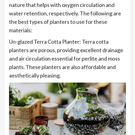
nature that helps with oxygen circulation and
water retention, respectively. The following are
the best types of planters to use for these
materials:
Un-glazed Terra Cotta Planter: Terra cotta
planters are porous, providing excellent drainage
and air circulation essential for perlite and moss
plants. These planters are also affordable and
aesthetically pleasing.