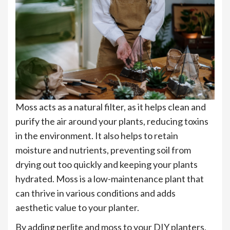
Moss acts as a natural filter, as it helps clean and
purify the air around your plants, reducing toxins
in the environment. It also helps to retain
moisture and nutrients, preventing soil from
drying out too quickly and keeping your plants
hydrated. Moss is a low-maintenance plant that
can thrive in various conditions and adds
aesthetic value to your planter.
By adding perlite and moss to your DIY planters,