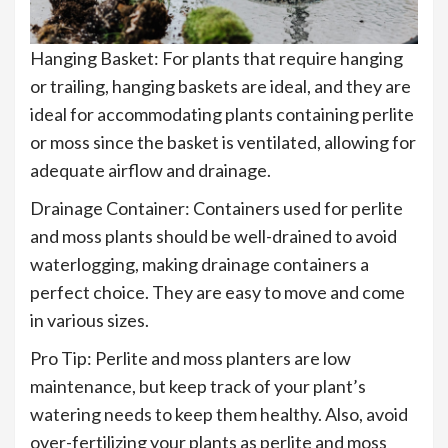
Hanging Basket: For plants that require hanging
or trailing, hanging baskets are ideal, and they are
ideal for accommodating plants containing perlite
or moss since the basket is ventilated, allowing for
adequate airflow and drainage.
Drainage Container: Containers used for perlite
and moss plants should be well-drained to avoid
waterlogging, making drainage containers a
perfect choice. They are easy to move and come
in various sizes.
Pro Tip: Perlite and moss planters are low
maintenance, but keep track of your plant’s
watering needs to keep them healthy. Also, avoid
over-fertilizing your plants as perlite and moss