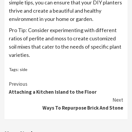
simple tips, you can ensure that your DIY planters
thrive and create a beautiful and healthy
environment in your home or garden.
Pro Tip: Consider experimenting with different
ratios of perlite and moss to create customized
soil mixes that cater to the needs of specific plant
varieties.
Tags:
side
Continue
Previous
Attaching a Kitchen Island to the Floor
Reading
Next
Ways To Repurpose Brick And Stone