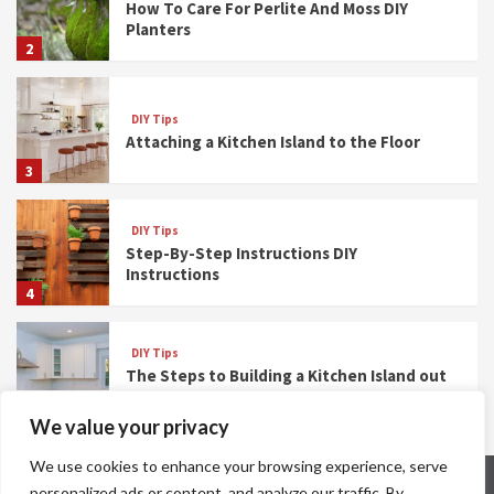
How To Care For Perlite And Moss DIY
Planters
2
DIY Tips
Attaching a Kitchen Island to the Floor
3
DIY Tips
Step-By-Step Instructions DIY
Instructions
4
DIY Tips
The Steps to Building a Kitchen Island out
of Base Cabinets
5
We value your privacy
We use cookies to enhance your browsing experience, serve
Meet The Team
Privacy Policy
Terms And Conditions
personalized ads or content, and analyze our traffic. By