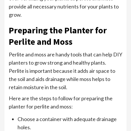
provide all necessary nutrients for your plants to
grow.
Preparing the Planter for
Perlite and Moss
Perlite and moss are handy tools that can help DIY
planters to grow strong and healthy plants.
Perlite is important because it adds air space to
the soil and aids drainage while moss helps to
retain moisture in the soil.
Here are the steps to follow for preparing the
planter for perlite and moss:
Choose a container with adequate drainage
holes.