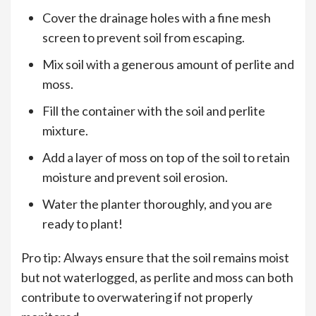
Cover the drainage holes with a fine mesh
screen to prevent soil from escaping.
Mix soil with a generous amount of perlite and
moss.
Fill the container with the soil and perlite
mixture.
Add a layer of moss on top of the soil to retain
moisture and prevent soil erosion.
Water the planter thoroughly, and you are
ready to plant!
Pro tip: Always ensure that the soil remains moist
but not waterlogged, as perlite and moss can both
contribute to overwatering if not properly