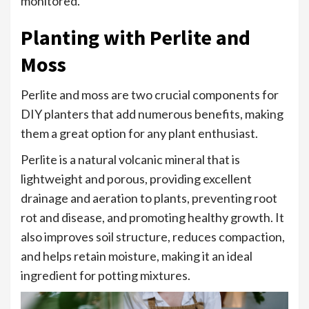
monitored.
Planting with Perlite and
Moss
Perlite and moss are two crucial components for
DIY planters that add numerous benefits, making
them a great option for any plant enthusiast.
Perlite is a natural volcanic mineral that is
lightweight and porous, providing excellent
drainage and aeration to plants, preventing root
rot and disease, and promoting healthy growth. It
also improves soil structure, reduces compaction,
and helps retain moisture, making it an ideal
ingredient for potting mixtures.