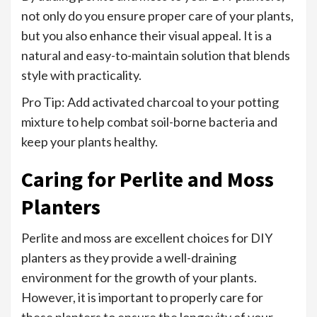
not only do you ensure proper care of your plants,
but you also enhance their visual appeal. It is a
natural and easy-to-maintain solution that blends
style with practicality.
Pro Tip: Add activated charcoal to your potting
mixture to help combat soil-borne bacteria and
keep your plants healthy.
Caring for Perlite and Moss
Planters
Perlite and moss are excellent choices for DIY
planters as they provide a well-draining
environment for the growth of your plants.
However, it is important to properly care for
these planters to ensure the longevity of your