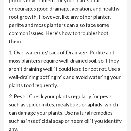
porous environment for your plants that
encourages good drainage, aeration, and healthy
root growth. However, like any other planter,
perlite and moss planters can also face some
common issues. Here’s how to troubleshoot
them:
1. Overwatering/Lack of Drainage: Perlite and
moss planters require well-drained soil, so if they
aren’t draining well, it could lead to root rot. Use a
well-draining potting mix and avoid watering your
plants too frequently.
2. Pests: Check your plants regularly for pests
such as spider mites, mealybugs or aphids, which
can damage your plants. Use natural remedies
such as insecticidal soap or neem oil if you identify
any.