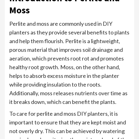
Moss
Perlite and moss are commonly used in DIY
planters as they provide several benefits to plants
and help them flourish. Perlite is a lightweight,
porous material that improves soil drainage and
aeration, which prevents root rot and promotes
healthy root growth. Moss, on the other hand,
helps to absorb excess moisture in the planter
while providing insulation to the roots.
Additionally, moss releases nutrients over time as
it breaks down, which can benefit the plants.
To care for perlite and moss DIY planters, it is
important to ensure that they are kept moist and
not overly dry. This can be achieved by watering