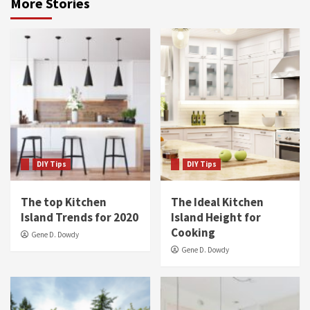
More Stories
DIY Tips
DIY Tips
The top Kitchen
The Ideal Kitchen
Island Trends for 2020
Island Height for
Cooking
Gene D. Dowdy
Gene D. Dowdy