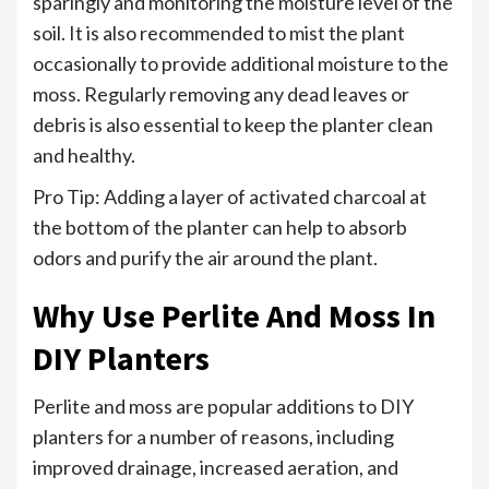
sparingly and monitoring the moisture level of the
soil. It is also recommended to mist the plant
occasionally to provide additional moisture to the
moss. Regularly removing any dead leaves or
debris is also essential to keep the planter clean
and healthy.
Pro Tip: Adding a layer of activated charcoal at
the bottom of the planter can help to absorb
odors and purify the air around the plant.
Why Use Perlite And Moss In
DIY Planters
Perlite and moss are popular additions to DIY
planters for a number of reasons, including
improved drainage, increased aeration, and