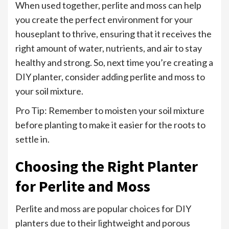
When used together, perlite and moss can help
you create the perfect environment for your
houseplant to thrive, ensuring that it receives the
right amount of water, nutrients, and air to stay
healthy and strong. So, next time you’re creating a
DIY planter, consider adding perlite and moss to
your soil mixture.
Pro Tip: Remember to moisten your soil mixture
before planting to make it easier for the roots to
settle in.
Choosing the Right Planter
for Perlite and Moss
Perlite and moss are popular choices for DIY
planters due to their lightweight and porous