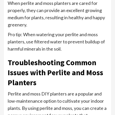
When perlite and moss planters are cared for
properly, they can provide an excellent growing
medium for plants, resulting in healthy and happy
greenery.
Pro tip: When watering your perlite and moss
planters, use filtered water to prevent buildup of
harmful minerals in the soil.
Troubleshooting Common
Issues with Perlite and Moss
Planters
Perlite and moss DIY planters are a popular and
low-maintenance option to cultivate your indoor
plants. By using perlite and moss, you can create a