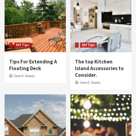
DIY Tips
DIY Tips
Tips For Extending A
The top Kitchen
Floating Deck
Island Accessories to
Consider.
Gene D. Dowdy
Gene D. Dowdy