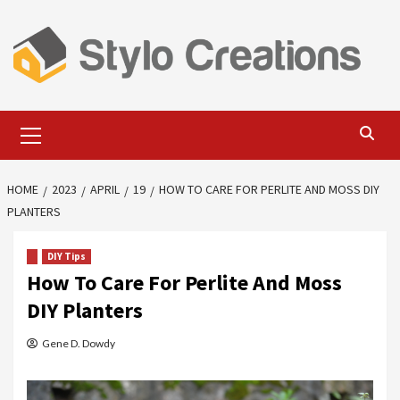
Skip
to
content
Primary
Menu
HOME
2023
APRIL
19
HOW TO CARE FOR PERLITE AND MOSS DIY
PLANTERS
DIY Tips
How To Care For Perlite And Moss
DIY Planters
Gene D. Dowdy