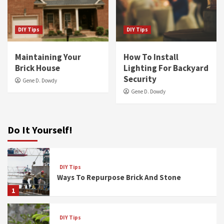
DIY Tips
DIY Tips
Maintaining Your
How To Install
Brick House
Lighting For Backyard
Security
Gene D. Dowdy
Gene D. Dowdy
Do It Yourself!
DIY Tips
Ways To Repurpose Brick And Stone
1
DIY Tips