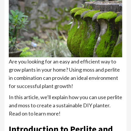
Are you looking for an easy and efficient way to
grow plants in your home? Using moss and perlite
in combination can provide an ideal environment
for successful plant growth!
In this article, we’ll explain how you can use perlite
and moss to create a sustainable DIY planter.
Read on to learn more!
Introduction to Perlite and