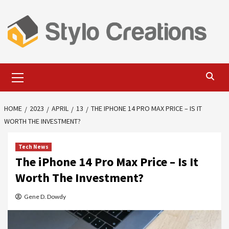
Skip
to
content
Primary
Menu
HOME
2023
APRIL
13
THE IPHONE 14 PRO MAX PRICE – IS IT
WORTH THE INVESTMENT?
Tech News
The iPhone 14 Pro Max Price – Is It
Worth The Investment?
Gene D. Dowdy