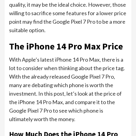
quality, it may be the ideal choice. However, those
willing to sacrifice some features for a lower price
point may find the Google Pixel 7 Pro to be a more
suitable option.
The iPhone 14 Pro Max Price
With Apple’s latest iPhone 14 Pro Max, there is a
lot to consider when thinking about the price tag.
With the already released Google Pixel 7 Pro,
many are debating which phone is worth the
investment. In this post, let’s look at the price of
the iPhone 14 Pro Max, and compare it to the
Google Pixel 7 Pro to see which phone is
ultimately worth the money.
How Much Does the iPhone 14 Pro