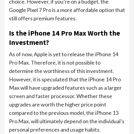
choice. However, if you’re on a budget, the
Google Pixel 7 Pro is a more affordable option that
still offers premium features.
Is the iPhone 14 Pro Max Worth the
Investment?
As of now, Apple is yet to release the iPhone 14
Pro Max. Therefore, it is not possible to
determine the worthiness of this investment.
However, it is speculated that the iPhone 14 Pro
Max will have upgraded features such as a larger
screen and faster processor. Whether these
upgrades are worth the higher price point
compared to the previous model, the iPhone 13
Pro Max, will ultimately depend on the individual’s
personal preferences and usage habits.