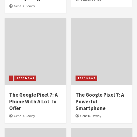
Gene D. Dowdy
Tech News
Tech News
The Google Pixel 7: A
The Google Pixel 7: A
Phone With A Lot To
Powerful
Offer
Smartphone
Gene D. Dowdy
Gene D. Dowdy