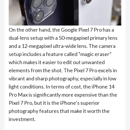
On the other hand, the Google Pixel 7 Pro has a
dual-lens setup with a 50-megapixel primary lens
and a 12-megapixel ultra-wide lens. The camera
setup includes a feature called “magic eraser”
which makes it easier to edit out unwanted
elements from the shot. The Pixel 7 Pro excels in
vibrant and sharp photography, especially in low
light conditions. In terms of cost, the iPhone 14
Pro Max is significantly more expensive than the
Pixel 7 Pro, but it is the iPhone’s superior
photography features that make it worth the
investment.