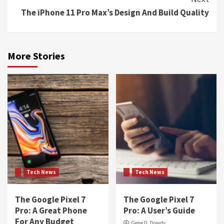
The iPhone 11 Pro Max’s Design And Build Quality
More Stories
Tech News
Tech News
The Google Pixel 7
The Google Pixel 7
Pro: A Great Phone
Pro: A User’s Guide
For Any Budget
Gene D. Dowdy