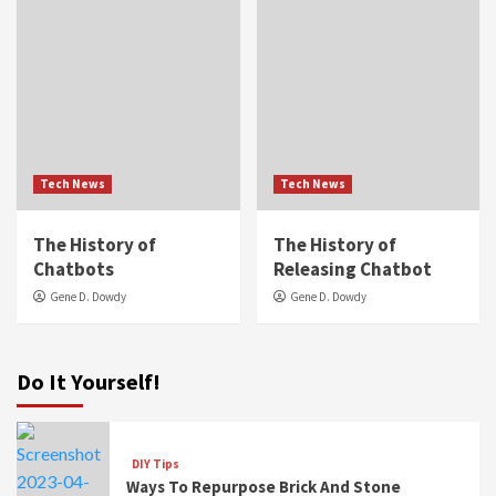
Tech News
Tech News
The History of
The History of
Chatbots
Releasing Chatbot
Gene D. Dowdy
Gene D. Dowdy
Do It Yourself!
DIY Tips
Ways To Repurpose Brick And Stone