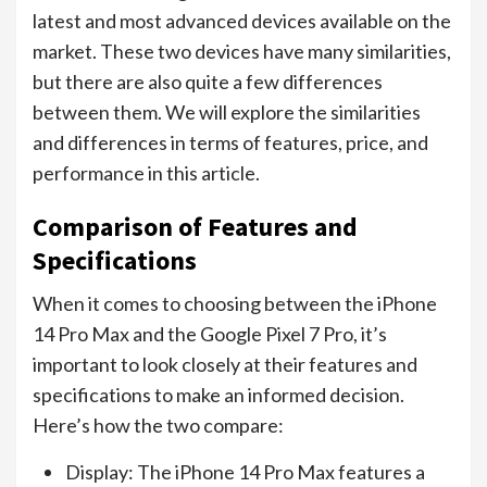
latest and most advanced devices available on the
market. These two devices have many similarities,
but there are also quite a few differences
between them. We will explore the similarities
and differences in terms of features, price, and
performance in this article.
Comparison of Features and
Specifications
When it comes to choosing between the iPhone
14 Pro Max and the Google Pixel 7 Pro, it’s
important to look closely at their features and
specifications to make an informed decision.
Here’s how the two compare:
Display: The iPhone 14 Pro Max features a