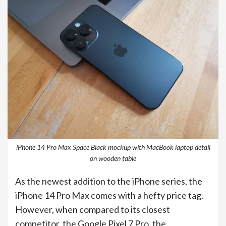
iPhone 14 Pro Max Space Black mockup with MacBook laptop detail
on wooden table
As the newest addition to the iPhone series, the
iPhone 14 Pro Max comes with a hefty price tag.
However, when compared to its closest
competitor, the Google Pixel 7 Pro, the