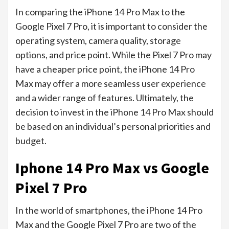
In comparing the iPhone 14 Pro Max to the
Google Pixel 7 Pro, it is important to consider the
operating system, camera quality, storage
options, and price point. While the Pixel 7 Pro may
have a cheaper price point, the iPhone 14 Pro
Max may offer a more seamless user experience
and a wider range of features. Ultimately, the
decision to invest in the iPhone 14 Pro Max should
be based on an individual’s personal priorities and
budget.
Iphone 14 Pro Max vs Google
Pixel 7 Pro
In the world of smartphones, the iPhone 14 Pro
Max and the Google Pixel 7 Pro are two of the