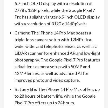
6.7-inch OLED display with a resolution of
2778 x 1284 pixels, while the Google Pixel 7
Pro has a slightly larger 6.9-inch OLED display
with a resolution of 3120 x 1440 pixels.
Camera: The iPhone 14 Pro Max boasts a
triple-lens camera setup with 12MP ultra-
wide, wide, and telephoto lenses, as well as a
LiDAR scanner for enhanced AR and low-light
photography. The Google Pixel 7 Pro features
a dual-lens camera setup with 50MP and
12MP lenses, as well as advanced AI for
improved photo and video capture.
Battery life: The iPhone 14 Pro Max offers up
to 28 hours of battery life, while the Google
Pixel 7 Pro offers up to 24 hours.