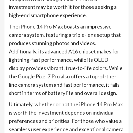
investment may be worth it for those seeking a
high-end smartphone experience.
The iPhone 14 Pro Max boasts an impressive
camera system, featuring a triple-lens setup that
produces stunning photos and videos.
Additionally, its advanced A16 chipset makes for
lightning-fast performance, while its OLED
display provides vibrant, true-to-life colors. While
the Google Pixel 7 Pro also offers a top-of-the-
line camera system and fast performance, it falls
short in terms of battery life and overall design.
Ultimately, whether or not the iPhone 14 Pro Max
is worth the investment depends on individual
preferences and priorities. For those who value a
seamless user experience and exceptional camera