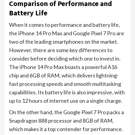
Comparison of Performance and
Battery Life
When it comes to performance and battery life,
the iPhone 14 Pro Max and Google Pixel 7 Pro are
two of the leading smartphones on the market.
However, there are some key differences to
consider before deciding which one to invest in.
The iPhone 14 Pro Max boasts a powerful A16
chip and 6GB of RAM, which delivers lightning-
fast processing speeds and smooth multitasking
capabilities. Its battery life is also impressive, with
up to 12 hours of internet use on a single charge.
On the other hand, the Google Pixel 7 Pro packs a
Snapdragon 888 processor and 8GB of RAM,
which makes it a top contender for performance.