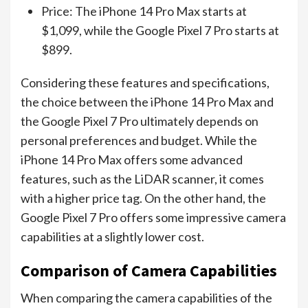
Price: The iPhone 14 Pro Max starts at
$1,099, while the Google Pixel 7 Pro starts at
$899.
Considering these features and specifications,
the choice between the iPhone 14 Pro Max and
the Google Pixel 7 Pro ultimately depends on
personal preferences and budget. While the
iPhone 14 Pro Max offers some advanced
features, such as the LiDAR scanner, it comes
with a higher price tag. On the other hand, the
Google Pixel 7 Pro offers some impressive camera
capabilities at a slightly lower cost.
Comparison of Camera Capabilities
When comparing the camera capabilities of the