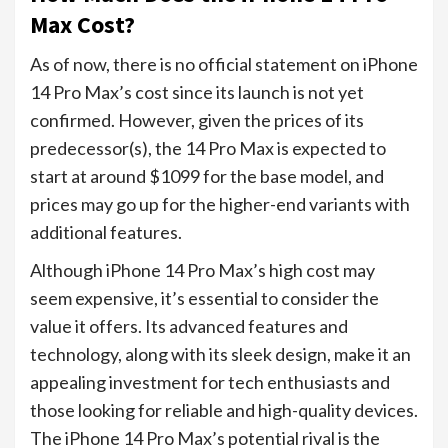
Max Cost?
As of now, there is no official statement on iPhone
14 Pro Max’s cost since its launch is not yet
confirmed. However, given the prices of its
predecessor(s), the 14 Pro Max is expected to
start at around $1099 for the base model, and
prices may go up for the higher-end variants with
additional features.
Although iPhone 14 Pro Max’s high cost may
seem expensive, it’s essential to consider the
value it offers. Its advanced features and
technology, along with its sleek design, make it an
appealing investment for tech enthusiasts and
those looking for reliable and high-quality devices.
The iPhone 14 Pro Max’s potential rival is the