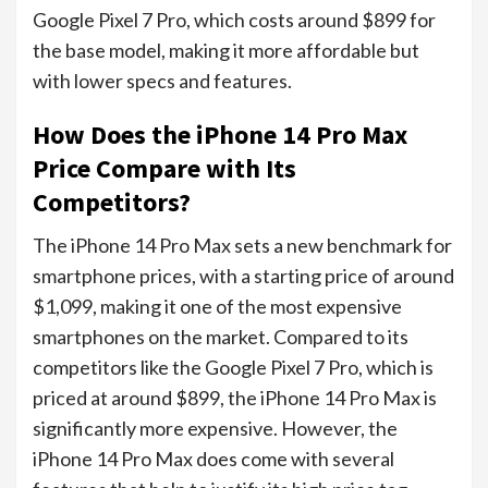
Google Pixel 7 Pro, which costs around $899 for
the base model, making it more affordable but
with lower specs and features.
How Does the iPhone 14 Pro Max
Price Compare with Its
Competitors?
The iPhone 14 Pro Max sets a new benchmark for
smartphone prices, with a starting price of around
$1,099, making it one of the most expensive
smartphones on the market. Compared to its
competitors like the Google Pixel 7 Pro, which is
priced at around $899, the iPhone 14 Pro Max is
significantly more expensive. However, the
iPhone 14 Pro Max does come with several