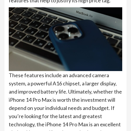
features that help to justify its high price tag.
These features include an advanced camera
system, a powerful A16 chipset, a larger display,
and improved battery life. Ultimately, whether the
iPhone 14 Pro Max is worth the investment will
depend on your individual needs and budget. If
you’re looking for the latest and greatest
technology, the iPhone 14 Pro Max is an excellent