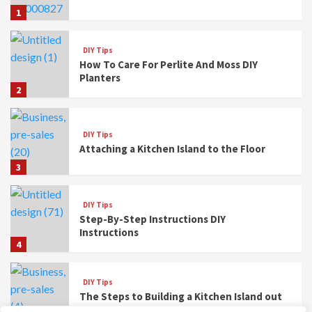
1
DIY Tips
How To Care For Perlite And Moss DIY
Planters
2
DIY Tips
Attaching a Kitchen Island to the Floor
3
DIY Tips
Step-By-Step Instructions DIY
Instructions
4
DIY Tips
The Steps to Building a Kitchen Island out
of Base Cabinets