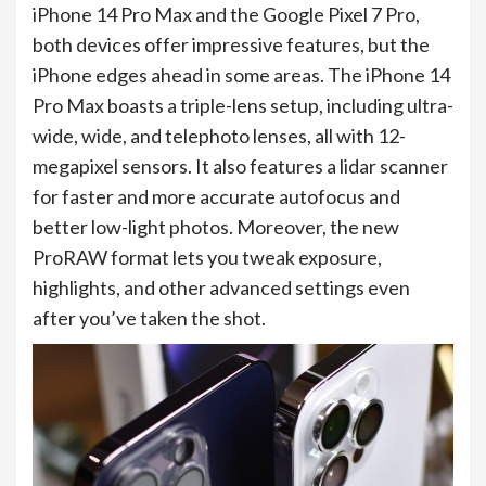
iPhone 14 Pro Max and the Google Pixel 7 Pro,
both devices offer impressive features, but the
iPhone edges ahead in some areas. The iPhone 14
Pro Max boasts a triple-lens setup, including ultra-
wide, wide, and telephoto lenses, all with 12-
megapixel sensors. It also features a lidar scanner
for faster and more accurate autofocus and
better low-light photos. Moreover, the new
ProRAW format lets you tweak exposure,
highlights, and other advanced settings even
after you’ve taken the shot.