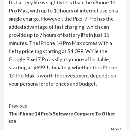
Its battery life is slightly less than the iPhone 14
Pro Max, with up to 10 hours of internet use on a
single charge. However, the Pixel 7 Pro has the
added advantage of fast charging, which can
provide up to 7 hours of battery life in just 15
minutes. The iPhone 14 Pro Max comes with a
hefty price tag starting at $1,099. While the
Google Pixel 7 Pro is slightly more affordable,
starting at $699. Ultimately, whether the iPhone
14 Pro Max is worth the investment depends on
your personal preferences and budget.
Continue
Previous
The iPhone 14 Pro’s Software Compare To Other
Reading
IOS
Next