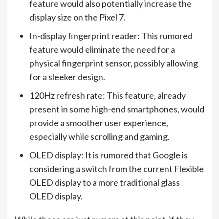
feature would also potentially increase the
display size on the Pixel 7.
In-display fingerprint reader: This rumored
feature would eliminate the need for a
physical fingerprint sensor, possibly allowing
for a sleeker design.
120Hz refresh rate: This feature, already
present in some high-end smartphones, would
provide a smoother user experience,
especially while scrolling and gaming.
OLED display: It is rumored that Google is
considering a switch from the current Flexible
OLED display to a more traditional glass
OLED display.