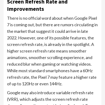
Screen Refresh Rate and
Improvements
There is no official word about when Google Pixel
7 is coming out, but there are rumors circulating in
the market that suggest it could arrive in late
2022. However, one of its possible features, the
screen refresh rate, is already in the spotlight. A
higher screen refresh rate means smoother
animations, smoother scrolling experience, and
reduced blur when gaming or watching videos.
While most standard smartphones have a 60Hz
refresh rate, the Pixel 7 may feature a higher rate
of up to 120Hz or even 144Hz.
Google may also introduce variable refresh rate
(VRR), which adjusts the screen refresh rate