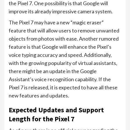
the Pixel 7. One possibility is that Google will
improve its already impressive camera system.
The Pixel 7 may have a new “magic eraser”
feature that will allow users to remove unwanted
objects from photos with ease. Another rumored
feature is that Google will enhance the Pixel’s
voice typing accuracy and speed. Additionally,
with the growing popularity of virtual assistants,
there might be an update in the Google
Assistant’s voice recognition capability. If the
Pixel 7 is released, it is expected to have all these
new features and updates.
Expected Updates and Support
Length for the Pixel 7