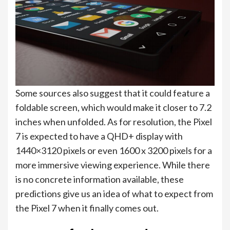
Some sources also suggest that it could feature a
foldable screen, which would make it closer to 7.2
inches when unfolded. As for resolution, the Pixel
7 is expected to have a QHD+ display with
1440×3120 pixels or even 1600 x 3200 pixels for a
more immersive viewing experience. While there
is no concrete information available, these
predictions give us an idea of what to expect from
the Pixel 7 when it finally comes out.