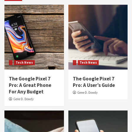
Tech News
Tech News
The Google Pixel 7
The Google Pixel 7
Pro: A Great Phone
Pro: A User’s Guide
For Any Budget
Gene D. Dowdy
Gene D. Dowdy