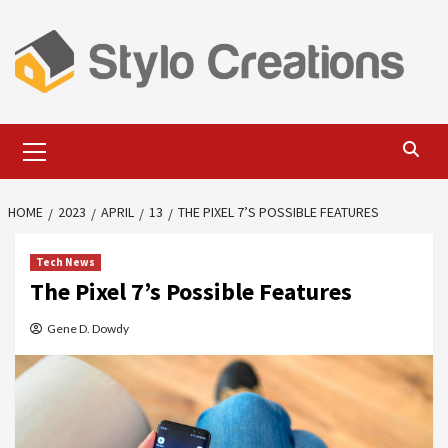
Skip
to
content
Primary
Menu
HOME
2023
APRIL
13
THE PIXEL 7’S POSSIBLE FEATURES
Tech News
The Pixel 7’s Possible Features
Gene D. Dowdy