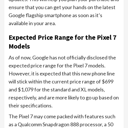
ensure that you can get your hands on the latest
Google flagship smartphone as soon as it’s
available in your area.
Expected Price Range for the Pixel 7
Models
As of now, Google has not officially disclosed the
expected price range for the Pixel 7 models.
However, it is expected that this new phone line
will stick within the current price range of $699
and $1,079 for the standard and XL models,
respectively, and are more likely to go up based on
their specifications.
The Pixel 7 may come packed with features such
as a Qualcomm Snapdragon 888 processor, a 50