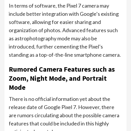
In terms of software, the Pixel 7 camera may
include better integration with Google’s existing
software, allowing for easier sharing and
organization of photos. Advanced features such
as astrophotography mode may also be
introduced, further cementing the Pixel’s
standing as a top-of-the-line smartphone camera.
Rumored Camera Features such as
Zoom, Night Mode, and Portrait
Mode
There is no official information yet about the
release date of Google Pixel 7. However, there
are rumors circulating about the possible camera
features that could be included in this highly