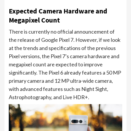
Expected Camera Hardware and
Megapixel Count
There is currently no official announcement of
the release of Google Pixel 7. However, if we look
at the trends and specifications of the previous
Pixel versions, the Pixel 7’s camera hardware and
megapixel count are expected to improve
significantly. The Pixel 6 already features a 50 MP
primary camera and 12 MP ultra-wide camera,
with advanced features such as Night Sight,
Astrophotography, and Live HDR+.