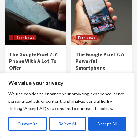
Tech News
Tech News
The Google Pixel 7: A
The Google Pixel 7: A
Phone With A Lot To
Powerful
Offer
Smartphone
Gene D. Dowdy
Gene D. Dowdy
We value your privacy
We use cookies to enhance your browsing experience, serve
personalized ads or content, and analyze our traffic. By
clicking "Accept All", you consent to our use of cookies.
Customize
Reject All
Accept All