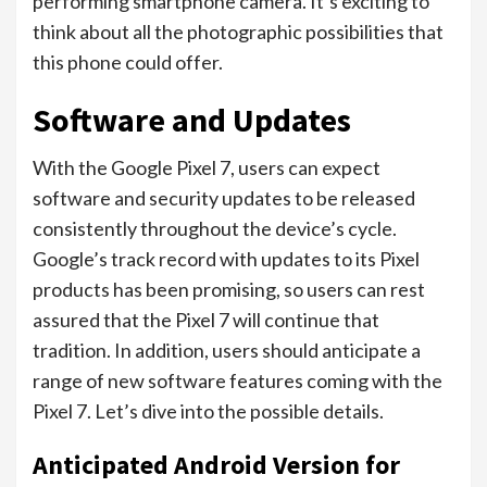
performing smartphone camera. It’s exciting to
think about all the photographic possibilities that
this phone could offer.
Software and Updates
With the Google Pixel 7, users can expect
software and security updates to be released
consistently throughout the device’s cycle.
Google’s track record with updates to its Pixel
products has been promising, so users can rest
assured that the Pixel 7 will continue that
tradition. In addition, users should anticipate a
range of new software features coming with the
Pixel 7. Let’s dive into the possible details.
Anticipated Android Version for