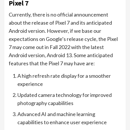
Pixel 7
Currently, there is no official announcement
about the release of Pixel 7 and its anticipated
Android version. However, if we base our
expectations on Google’s release cycle, the Pixel
7 may come out in Fall 2022 with the latest
Android version, Android 13. Some anticipated
features that the Pixel 7 may have are:
A high refresh rate display for a smoother
experience
Updated camera technology for improved
photography capabilities
Advanced AI and machine learning
capabilities to enhance user experience