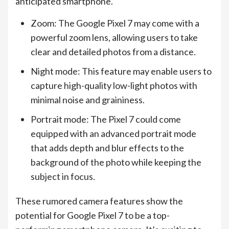
anticipated smartphone.
Zoom: The Google Pixel 7 may come with a
powerful zoom lens, allowing users to take
clear and detailed photos from a distance.
Night mode: This feature may enable users to
capture high-quality low-light photos with
minimal noise and graininess.
Portrait mode: The Pixel 7 could come
equipped with an advanced portrait mode
that adds depth and blur effects to the
background of the photo while keeping the
subject in focus.
These rumored camera features show the
potential for Google Pixel 7 to be a top-