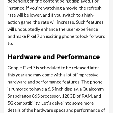
depending on the content being displayed. For
instance, if you’re watching a movie, the refresh
rate will be lower, and if you switch to a high-
action game, the rate will increase. Such features
will undoubtedly enhance the user experience
and make Pixel 7 an exciting phone to look forward
to.
Hardware and Performance
Google Pixel 7 is scheduled to be released later
this year and may come with a lot of impressive
hardware and performance features. The phone
is rumored to have a 6.5-inch display, a Qualcomm
Snapdragon 865 processor, 128GB of RAM, and
5G compatibility. Let’s delve into some more
details of the hardware specs and performance of