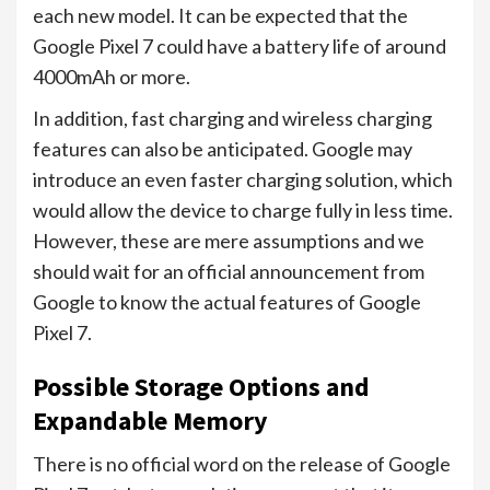
each new model. It can be expected that the
Google Pixel 7 could have a battery life of around
4000mAh or more.
In addition, fast charging and wireless charging
features can also be anticipated. Google may
introduce an even faster charging solution, which
would allow the device to charge fully in less time.
However, these are mere assumptions and we
should wait for an official announcement from
Google to know the actual features of Google
Pixel 7.
Possible Storage Options and
Expandable Memory
There is no official word on the release of Google