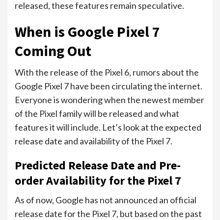
released, these features remain speculative.
When is Google Pixel 7
Coming Out
With the release of the Pixel 6, rumors about the
Google Pixel 7 have been circulating the internet.
Everyone is wondering when the newest member
of the Pixel family will be released and what
features it will include. Let’s look at the expected
release date and availability of the Pixel 7.
Predicted Release Date and Pre-
order Availability for the Pixel 7
As of now, Google has not announced an official
release date for the Pixel 7, but based on the past