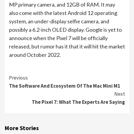
MP primary camera, and 12GB of RAM. It may
also come with the latest Android 12 operating
system, an under-display selfie camera, and
possibly a 6.2-inch OLED display. Google is yet to
announce when the Pixel 7 will be officially
released, but rumor has it that it will hit the market
around October 2022.
Continue
Previous
The Software And Ecosystem Of The Mac Mini M1
Reading
Next
The Pixel 7: What The Experts Are Saying
More Stories