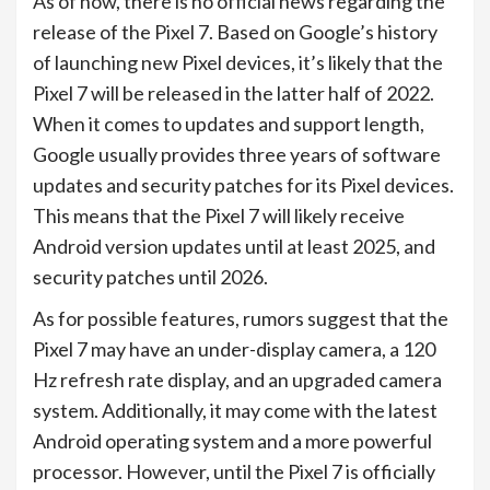
As of now, there is no official news regarding the
release of the Pixel 7. Based on Google’s history
of launching new Pixel devices, it’s likely that the
Pixel 7 will be released in the latter half of 2022.
When it comes to updates and support length,
Google usually provides three years of software
updates and security patches for its Pixel devices.
This means that the Pixel 7 will likely receive
Android version updates until at least 2025, and
security patches until 2026.
As for possible features, rumors suggest that the
Pixel 7 may have an under-display camera, a 120
Hz refresh rate display, and an upgraded camera
system. Additionally, it may come with the latest
Android operating system and a more powerful
processor. However, until the Pixel 7 is officially