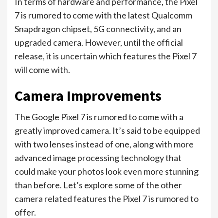
In terms of hardware and performance, the Pixel
7 is rumored to come with the latest Qualcomm
Snapdragon chipset, 5G connectivity, and an
upgraded camera. However, until the official
release, it is uncertain which features the Pixel 7
will come with.
Camera Improvements
The Google Pixel 7 is rumored to come with a
greatly improved camera. It’s said to be equipped
with two lenses instead of one, along with more
advanced image processing technology that
could make your photos look even more stunning
than before. Let’s explore some of the other
camera related features the Pixel 7 is rumored to
offer.