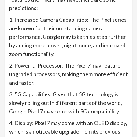
predictions:
1. Increased Camera Capabilities: The Pixel series
are known for their outstanding camera
performance. Google may take this a step further
by adding more lenses, night mode, and improved
zoom functionality.
2. Powerful Processor: The Pixel 7 may feature
upgraded processors, making them more efficient
and faster.
3. 5G Capabilities: Given that 5G technology is
slowly rolling out in different parts of the world,
Google Pixel 7 may come with 5G compatibility.
4. Display: Pixel 7 may come with an OLED display,
which is a noticeable upgrade from its previous