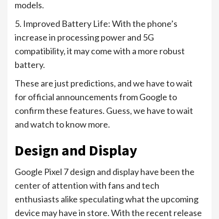
models.
5. Improved Battery Life: With the phone’s
increase in processing power and 5G
compatibility, it may come with a more robust
battery.
These are just predictions, and we have to wait
for official announcements from Google to
confirm these features. Guess, we have to wait
and watch to know more.
Design and Display
Google Pixel 7 design and display have been the
center of attention with fans and tech
enthusiasts alike speculating what the upcoming
device may have in store. With the recent release