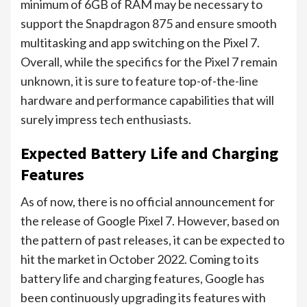
minimum of 6GB of RAM may be necessary to
support the Snapdragon 875 and ensure smooth
multitasking and app switching on the Pixel 7.
Overall, while the specifics for the Pixel 7 remain
unknown, it is sure to feature top-of-the-line
hardware and performance capabilities that will
surely impress tech enthusiasts.
Expected Battery Life and Charging
Features
As of now, there is no official announcement for
the release of Google Pixel 7. However, based on
the pattern of past releases, it can be expected to
hit the market in October 2022. Coming to its
battery life and charging features, Google has
been continuously upgrading its features with