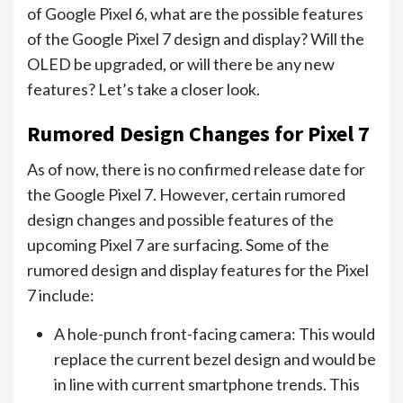
of Google Pixel 6, what are the possible features
of the Google Pixel 7 design and display? Will the
OLED be upgraded, or will there be any new
features? Let’s take a closer look.
Rumored Design Changes for Pixel 7
As of now, there is no confirmed release date for
the Google Pixel 7. However, certain rumored
design changes and possible features of the
upcoming Pixel 7 are surfacing. Some of the
rumored design and display features for the Pixel
7 include:
A hole-punch front-facing camera: This would
replace the current bezel design and would be
in line with current smartphone trends. This