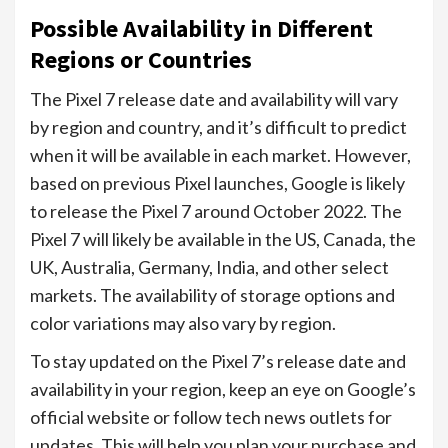
Possible Availability in Different
Regions or Countries
The Pixel 7 release date and availability will vary
by region and country, and it’s difficult to predict
when it will be available in each market. However,
based on previous Pixel launches, Google is likely
to release the Pixel 7 around October 2022. The
Pixel 7 will likely be available in the US, Canada, the
UK, Australia, Germany, India, and other select
markets. The availability of storage options and
color variations may also vary by region.
To stay updated on the Pixel 7’s release date and
availability in your region, keep an eye on Google’s
official website or follow tech news outlets for
updates. This will help you plan your purchase and