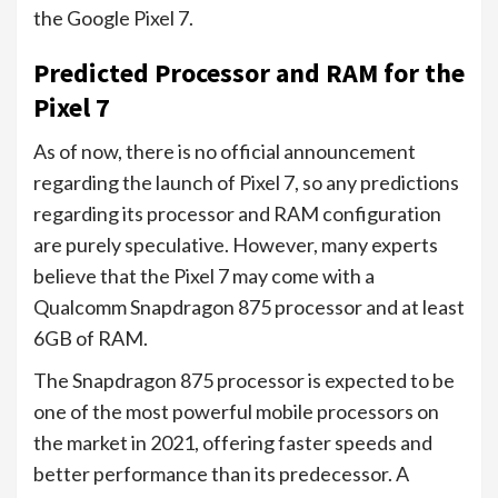
the Google Pixel 7.
Predicted Processor and RAM for the
Pixel 7
As of now, there is no official announcement
regarding the launch of Pixel 7, so any predictions
regarding its processor and RAM configuration
are purely speculative. However, many experts
believe that the Pixel 7 may come with a
Qualcomm Snapdragon 875 processor and at least
6GB of RAM.
The Snapdragon 875 processor is expected to be
one of the most powerful mobile processors on
the market in 2021, offering faster speeds and
better performance than its predecessor. A