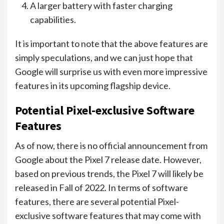
A larger battery with faster charging
capabilities.
It is important to note that the above features are
simply speculations, and we can just hope that
Google will surprise us with even more impressive
features in its upcoming flagship device.
Potential Pixel-exclusive Software
Features
As of now, there is no official announcement from
Google about the Pixel 7 release date. However,
based on previous trends, the Pixel 7 will likely be
released in Fall of 2022. In terms of software
features, there are several potential Pixel-
exclusive software features that may come with