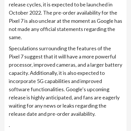
release cycles, it is expected to be launched in
October 2022. The pre-order availability for the
Pixel 7 is also unclear at the moment as Google has
not made any official statements regarding the
same.
Speculations surrounding the features of the
Pixel 7 suggest that it will have a more powerful
processor, improved cameras, and a larger battery
capacity. Additionally, it is also expected to
incorporate 5G capabilities and improved
software functionalities. Google’s upcoming
release is highly anticipated, and fans are eagerly
waiting for any news or leaks regarding the
release date and pre-order availability.
.