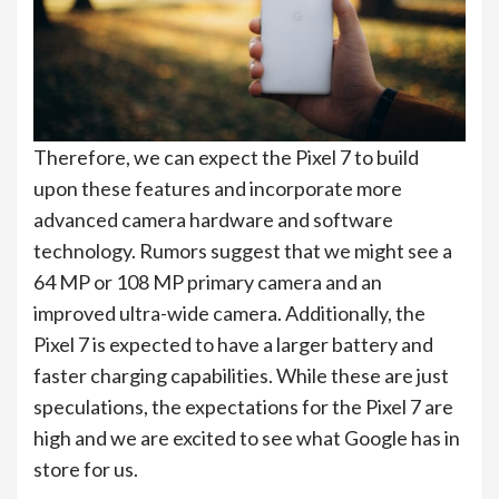
Therefore, we can expect the Pixel 7 to build
upon these features and incorporate more
advanced camera hardware and software
technology. Rumors suggest that we might see a
64 MP or 108 MP primary camera and an
improved ultra-wide camera. Additionally, the
Pixel 7 is expected to have a larger battery and
faster charging capabilities. While these are just
speculations, the expectations for the Pixel 7 are
high and we are excited to see what Google has in
store for us.