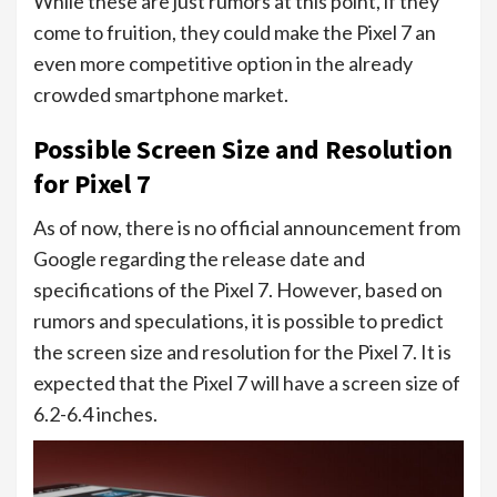
While these are just rumors at this point, if they
come to fruition, they could make the Pixel 7 an
even more competitive option in the already
crowded smartphone market.
Possible Screen Size and Resolution
for Pixel 7
As of now, there is no official announcement from
Google regarding the release date and
specifications of the Pixel 7. However, based on
rumors and speculations, it is possible to predict
the screen size and resolution for the Pixel 7. It is
expected that the Pixel 7 will have a screen size of
6.2-6.4 inches.