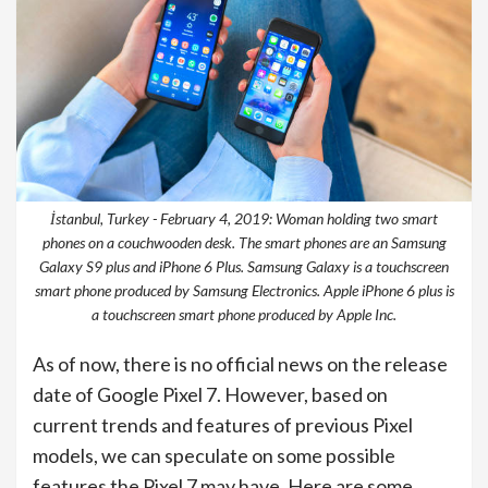
İstanbul, Turkey - February 4, 2019: Woman holding two smart
phones on a couchwooden desk. The smart phones are an Samsung
Galaxy S9 plus and iPhone 6 Plus. Samsung Galaxy is a touchscreen
smart phone produced by Samsung Electronics. Apple iPhone 6 plus is
a touchscreen smart phone produced by Apple Inc.
As of now, there is no official news on the release
date of Google Pixel 7. However, based on
current trends and features of previous Pixel
models, we can speculate on some possible
features the Pixel 7 may have. Here are some