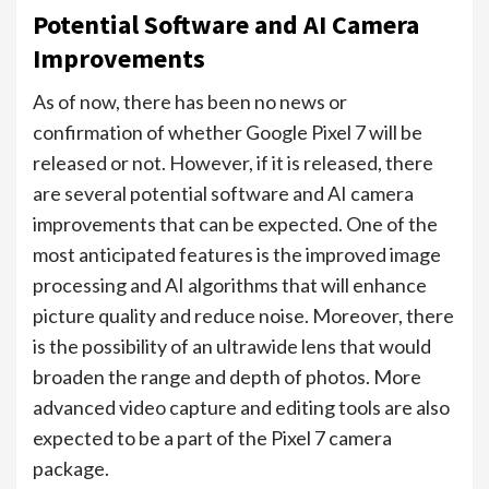
Potential Software and AI Camera
Improvements
As of now, there has been no news or
confirmation of whether Google Pixel 7 will be
released or not. However, if it is released, there
are several potential software and AI camera
improvements that can be expected. One of the
most anticipated features is the improved image
processing and AI algorithms that will enhance
picture quality and reduce noise. Moreover, there
is the possibility of an ultrawide lens that would
broaden the range and depth of photos. More
advanced video capture and editing tools are also
expected to be a part of the Pixel 7 camera
package.