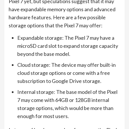
Pixel 7 yet, but speculations suggest that it may
have expandable memory options and advanced
hardware features. Here are a few possible
storage options that the Pixel 7 may offer:
Expandable storage: The Pixel 7 may have a
microSD card slot to expand storage capacity
beyond the base model.
Cloud storage: The device may offer built-in
cloud storage options or come with a free
subscription to Google Drive storage.
Internal storage: The base model of the Pixel
7 may come with 64GB or 128GB internal
storage options, which would be more than
enough for most users.