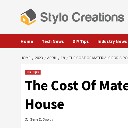
Skip
to
content
Home
Tech News
DIY Tips
Industry News
HOME
2023
APRIL
19
THE COST OF MATERIALS FOR A P
DIY Tips
The Cost Of Mate
House
Gene D. Dowdy