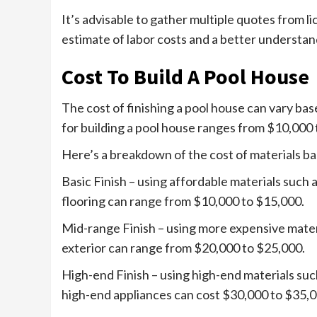
It’s advisable to gather multiple quotes from l
estimate of labor costs and a better understan
Cost To Build A Pool House
The cost of finishing a pool house can vary bas
for building a pool house ranges from $10,000 
Here’s a breakdown of the cost of materials bas
Basic Finish – using affordable materials such 
flooring can range from $10,000 to $15,000.
Mid-range Finish – using more expensive materi
exterior can range from $20,000 to $25,000.
High-end Finish – using high-end materials such
high-end appliances can cost $30,000 to $35,0