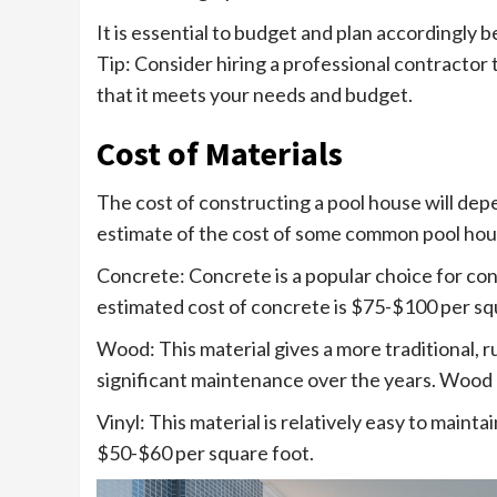
It is essential to budget and plan accordingly 
Tip: Consider hiring a professional contractor 
that it meets your needs and budget.
Cost of Materials
The cost of constructing a pool house will dep
estimate of the cost of some common pool hous
Concrete: Concrete is a popular choice for cons
estimated cost of concrete is $75-$100 per sq
Wood: This material gives a more traditional, r
significant maintenance over the years. Wood
Vinyl: This material is relatively easy to maintai
$50-$60 per square foot.