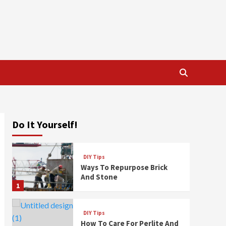
Do It Yourself!
DIY Tips
Ways To Repurpose Brick
And Stone
1
DIY Tips
How To Care For Perlite And