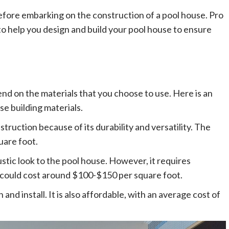
before embarking on the construction of a pool house. Pro
to help you design and build your pool house to ensure
end on the materials that you choose to use. Here is an
e building materials.
truction because of its durability and versatility. The
uare foot.
ustic look to the pool house. However, it requires
 could cost around $100-$150 per square foot.
n and install. It is also affordable, with an average cost of