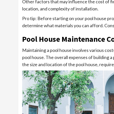
Other factors that may influence the cost of fi
location, and complexity of installation.
Pro tip: Before starting on your pool house pr
determine what materials you can afford. Cons
Pool House Maintenance Co
Maintaining a pool house involves various costs
pool house. The overall expenses of building a
the size and location of the pool house, require