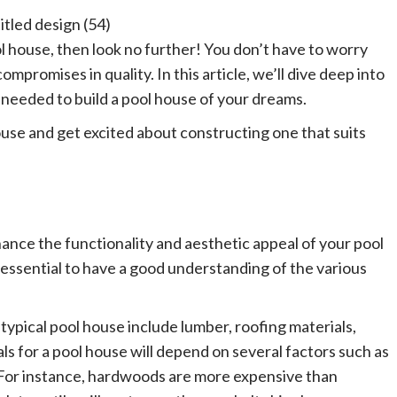
ol house, then look no further! You don’t have to worry
ompromises in quality. In this article, we’ll dive deep into
 needed to build a pool house of your dreams.
ouse and get excited about constructing one that suits
hance the functionality and aesthetic appeal of your pool
 essential to have a good understanding of the various
 typical pool house include lumber, roofing materials,
ls for a pool house will depend on several factors such as
e. For instance, hardwoods are more expensive than