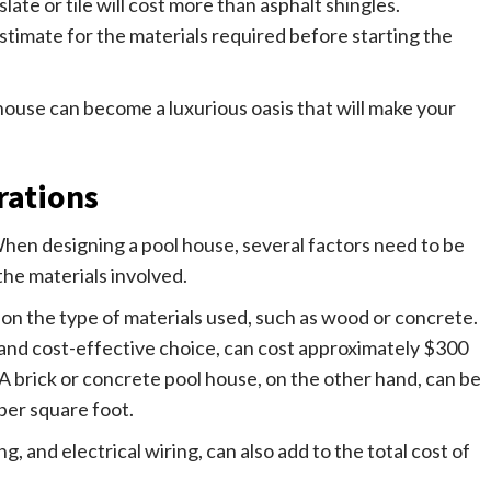
ate or tile will cost more than asphalt shingles.
 estimate for the materials required before starting the
 house can become a luxurious oasis that will make your
rations
 When designing a pool house, several factors need to be
the materials involved.
on the type of materials used, such as wood or concrete.
and cost-effective choice, can cost approximately $300
. A brick or concrete pool house, on the other hand, can be
per square foot.
, and electrical wiring, can also add to the total cost of