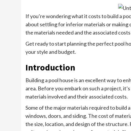
If you’re wondering what it costs to build a po
about settling for inferior materials or making c
the materials needed and the associated costs
Get ready to start planning the perfect pool h
your style and budget.
Introduction
Building a pool house is an excellent way to en
area. Before you embark on such a project, it’s
materials involved and their associated costs.
Some of the major materials required to build a
windows, doors, and siding. The cost of materia
the size, location, and design of the structur