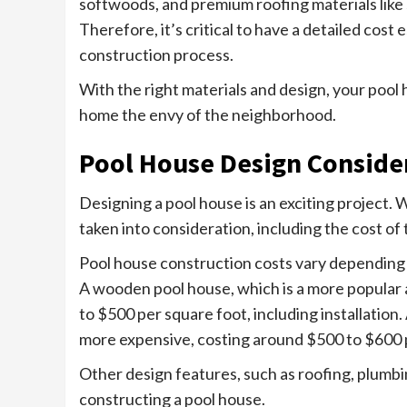
softwoods, and premium roofing materials like sl
Therefore, it’s critical to have a detailed cost
construction process.
With the right materials and design, your pool
home the envy of the neighborhood.
Pool House Design Conside
Designing a pool house is an exciting project.
taken into consideration, including the cost of 
Pool house construction costs vary depending 
A wooden pool house, which is a more popular 
to $500 per square foot, including installation
more expensive, costing around $500 to $600 
Other design features, such as roofing, plumbing
constructing a pool house.