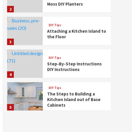
Moss DIY Planters
2
DIY Tips
Attaching a Kitchen Island to
the Floor
3
DIY Tips
Step-By-Step Instructions
DIY Instructions
4
DIY Tips
The Steps to Building a
Kitchen Island out of Base
Cabinets
5