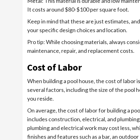
Metal: This material is durable and low mainte
It costs around $80-$100 per square foot.
Keep in mind that these are just estimates, an
your specific design choices and location.
Pro tip: While choosing materials, always consid
maintenance, repair, and replacement costs.
Cost of Labor
When building a pool house, the cost of labor is
several factors, including the size of the pool
you reside.
On average, the cost of labor for building a p
includes construction, electrical, and plumbin
plumbing and electrical work may cost less, wh
finishes and features such as a bar, an outdoor