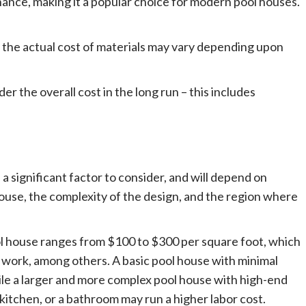
nance, making it a popular choice for modern pool houses.
d the actual cost of materials may vary depending upon
er the overall cost in the long run – this includes
 a significant factor to consider, and will depend on
 house, the complexity of the design, and the region where
ool house ranges from $100 to $300 per square foot, which
g work, among others. A basic pool house with minimal
ile a larger and more complex pool house with high-end
 kitchen, or a bathroom may run a higher labor cost.