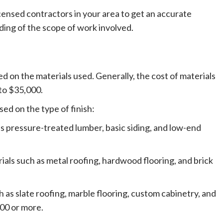
icensed contractors in your area to get an accurate
ding of the scope of work involved.
ed on the materials used. Generally, the cost of materials
to $35,000.
ed on the type of finish:
as pressure-treated lumber, basic siding, and low-end
als such as metal roofing, hardwood flooring, and brick
 as slate roofing, marble flooring, custom cabinetry, and
00 or more.