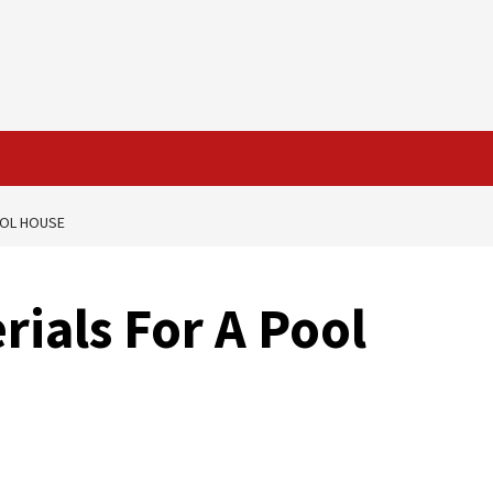
OOL HOUSE
rials For A Pool