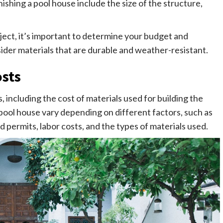
nishing a pool house include the size of the structure,
oject, it’s important to determine your budget and
ider materials that are durable and weather-resistant.
sts
, including the cost of materials used for building the
 pool house vary depending on different factors, such as
d permits, labor costs, and the types of materials used.