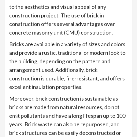
to the aesthetics and visual appeal of any
construction project. The use of brick in
construction offers several advantages over
concrete masonry unit (CMU) construction.
Bricks are available in a variety of sizes and colors
and provide a rustic, traditional or modern look to
the building, depending on the pattern and
arrangement used. Additionally, brick
construction is durable, fire-resistant, and offers
excellent insulation properties.
Moreover, brick construction is sustainable as
bricks are made from natural resources, do not
emit pollutants and have a long lifespan up to 100
years. Brick waste can also be repurposed, and
brick structures can be easily deconstructed or