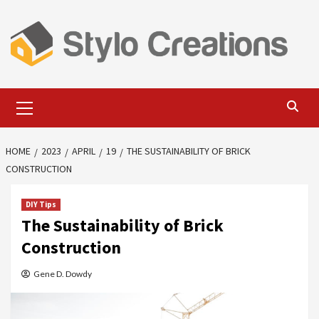
Skip
to
content
Primary
Menu
HOME
2023
APRIL
19
THE SUSTAINABILITY OF BRICK
CONSTRUCTION
DIY Tips
The Sustainability of Brick
Construction
Gene D. Dowdy