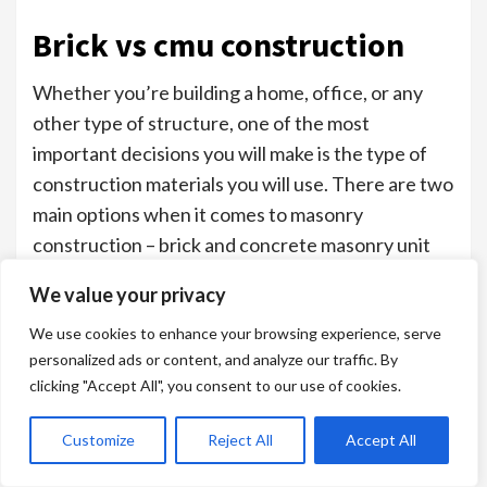
Brick vs cmu construction
Whether you’re building a home, office, or any
other type of structure, one of the most
important decisions you will make is the type of
construction materials you will use. There are two
main options when it comes to masonry
construction – brick and concrete masonry unit
(CMU).
We value your privacy
Understanding the differences and advantages of
We use cookies to enhance your browsing experience, serve
each will help you make the best decision for your
personalized ads or content, and analyze our traffic. By
project.
clicking "Accept All", you consent to our use of cookies.
Factors to Consider When Choosing
Customize
Reject All
Accept All
Brick or CMU