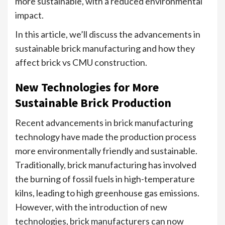
more sustainable, with a reduced environmental
impact.
In this article, we’ll discuss the advancements in
sustainable brick manufacturing and how they
affect brick vs CMU construction.
New Technologies for More
Sustainable Brick Production
Recent advancements in brick manufacturing
technology have made the production process
more environmentally friendly and sustainable.
Traditionally, brick manufacturing has involved
the burning of fossil fuels in high-temperature
kilns, leading to high greenhouse gas emissions.
However, with the introduction of new
technologies, brick manufacturers can now