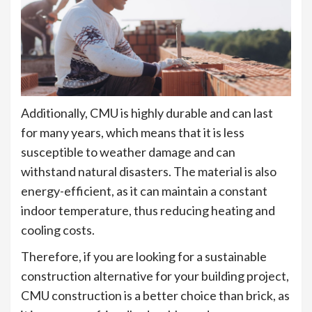
Additionally, CMU is highly durable and can last
for many years, which means that it is less
susceptible to weather damage and can
withstand natural disasters. The material is also
energy-efficient, as it can maintain a constant
indoor temperature, thus reducing heating and
cooling costs.
Therefore, if you are looking for a sustainable
construction alternative for your building project,
CMU construction is a better choice than brick, as