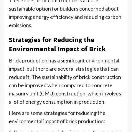
Therefore, brick construction is a more
sustainable option for builders concerned about
improving energy efficiency and reducing carbon
emissions.
Strategies for Reducing the
Environmental Impact of Brick
Brick production has a significant environmental
impact, but there are several strategies that can
reduce it. The sustainability of brick construction
can be improved when compared to concrete
masonry unit (CMU) construction, which involves
a lot of energy consumption in production.
Here are some strategies for reducing the
environmental impact of brick production: