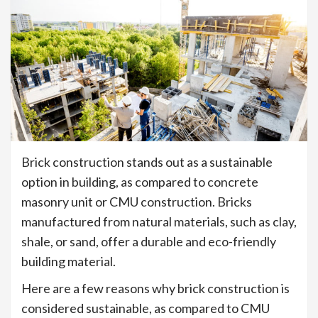
Brick construction stands out as a sustainable
option in building, as compared to concrete
masonry unit or CMU construction. Bricks
manufactured from natural materials, such as clay,
shale, or sand, offer a durable and eco-friendly
building material.
Here are a few reasons why brick construction is
considered sustainable, as compared to CMU