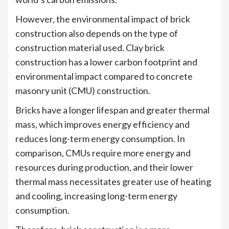
However, the environmental impact of brick
construction also depends on the type of
construction material used. Clay brick
construction has a lower carbon footprint and
environmental impact compared to concrete
masonry unit (CMU) construction.
Bricks have a longer lifespan and greater thermal
mass, which improves energy efficiency and
reduces long-term energy consumption. In
comparison, CMUs require more energy and
resources during production, and their lower
thermal mass necessitates greater use of heating
and cooling, increasing long-term energy
consumption.