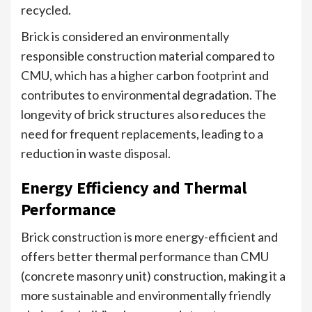
recycled.
Brick is considered an environmentally
responsible construction material compared to
CMU, which has a higher carbon footprint and
contributes to environmental degradation. The
longevity of brick structures also reduces the
need for frequent replacements, leading to a
reduction in waste disposal.
Energy Efficiency and Thermal
Performance
Brick construction is more energy-efficient and
offers better thermal performance than CMU
(concrete masonry unit) construction, making it a
more sustainable and environmentally friendly