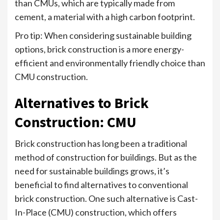
than CMUs, which are typically made from
cement, a material with a high carbon footprint.
Pro tip: When considering sustainable building
options, brick construction is a more energy-
efficient and environmentally friendly choice than
CMU construction.
Alternatives to Brick
Construction: CMU
Brick construction has long been a traditional
method of construction for buildings. But as the
need for sustainable buildings grows, it’s
beneficial to find alternatives to conventional
brick construction. One such alternative is Cast-
In-Place (CMU) construction, which offers