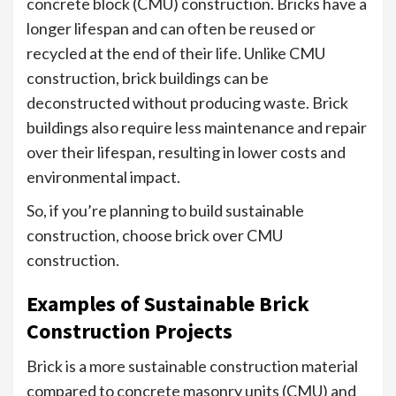
concrete block (CMU) construction. Bricks have a
longer lifespan and can often be reused or
recycled at the end of their life. Unlike CMU
construction, brick buildings can be
deconstructed without producing waste. Brick
buildings also require less maintenance and repair
over their lifespan, resulting in lower costs and
environmental impact.
So, if you’re planning to build sustainable
construction, choose brick over CMU
construction.
Examples of Sustainable Brick
Construction Projects
Brick is a more sustainable construction material
compared to concrete masonry units (CMU) and