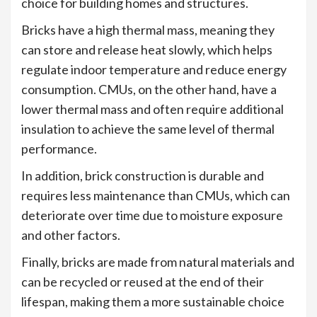
choice for building homes and structures.
Bricks have a high thermal mass, meaning they
can store and release heat slowly, which helps
regulate indoor temperature and reduce energy
consumption. CMUs, on the other hand, have a
lower thermal mass and often require additional
insulation to achieve the same level of thermal
performance.
In addition, brick construction is durable and
requires less maintenance than CMUs, which can
deteriorate over time due to moisture exposure
and other factors.
Finally, bricks are made from natural materials and
can be recycled or reused at the end of their
lifespan, making them a more sustainable choice