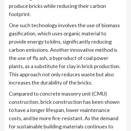
produce bricks while reducing their carbon
footprint.
One such technology involves the use of biomass
gasification, which uses organic material to
provide energy to kilns, significantly reducing
carbon emissions. Another innovative method is
the use of fly ash, a byproduct of coal power
plants, as a substitute for clay in brick production.
This approach not only reduces waste but also
increases the durability of the bricks.
Compared to concrete masonry unit (CMU)
construction, brick construction has been shown
to have a longer lifespan, lower maintenance
costs, and be more fire-resistant. As the demand
for sustainable building materials continues to