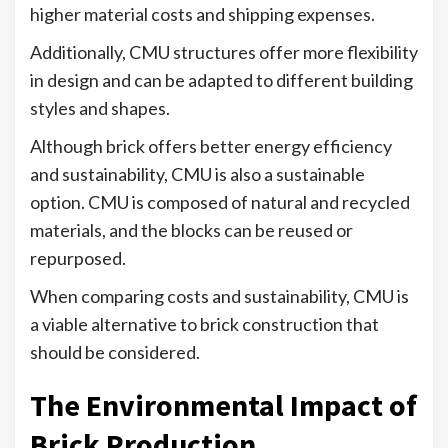
higher material costs and shipping expenses.
Additionally, CMU structures offer more flexibility
in design and can be adapted to different building
styles and shapes.
Although brick offers better energy efficiency
and sustainability, CMU is also a sustainable
option. CMU is composed of natural and recycled
materials, and the blocks can be reused or
repurposed.
When comparing costs and sustainability, CMU is
a viable alternative to brick construction that
should be considered.
The Environmental Impact of
Brick Production