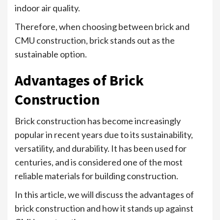
indoor air quality.
Therefore, when choosing between brick and
CMU construction, brick stands out as the
sustainable option.
Advantages of Brick
Construction
Brick construction has become increasingly
popular in recent years due to its sustainability,
versatility, and durability. It has been used for
centuries, and is considered one of the most
reliable materials for building construction.
In this article, we will discuss the advantages of
brick construction and how it stands up against