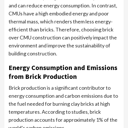
and can reduce energy consumption. In contrast,
CMUs have a high embodied energy and poor
thermal mass, which renders them less energy-
efficient than bricks. Therefore, choosing brick
over CMU construction can positively impact the
environment and improve the sustainability of
building construction.
Energy Consumption and Emissions
from Brick Production
Brick production is a significant contributor to
energy consumption and carbon emissions due to
the fuel needed for burning clay bricks at high
temperatures. According to studies, brick
production accounts for approximately 1% of the
world’s carbon emissions.