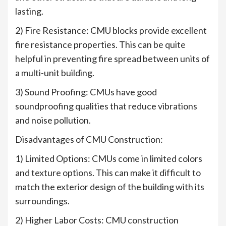
lasting.
2) Fire Resistance: CMU blocks provide excellent
fire resistance properties. This can be quite
helpful in preventing fire spread between units of
a multi-unit building.
3) Sound Proofing: CMUs have good
soundproofing qualities that reduce vibrations
and noise pollution.
Disadvantages of CMU Construction:
1) Limited Options: CMUs come in limited colors
and texture options. This can make it difficult to
match the exterior design of the building with its
surroundings.
2) Higher Labor Costs: CMU construction