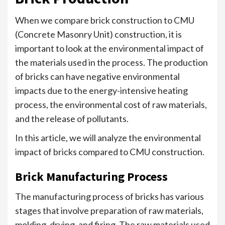
When we compare brick construction to CMU
(Concrete Masonry Unit) construction, it is
important to look at the environmental impact of
the materials used in the process. The production
of bricks can have negative environmental
impacts due to the energy-intensive heating
process, the environmental cost of raw materials,
and the release of pollutants.
In this article, we will analyze the environmental
impact of bricks compared to CMU construction.
Brick Manufacturing Process
The manufacturing process of bricks has various
stages that involve preparation of raw materials,
molding, drying, and firing. The raw materials used