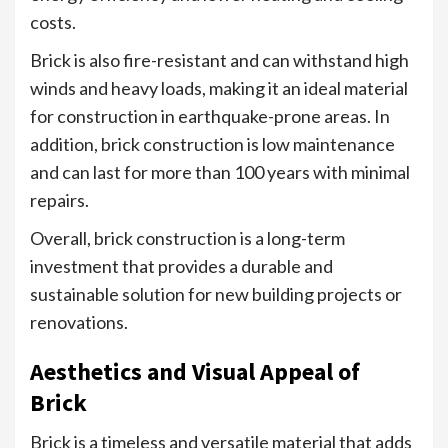
costs.
Brick is also fire-resistant and can withstand high
winds and heavy loads, making it an ideal material
for construction in earthquake-prone areas. In
addition, brick construction is low maintenance
and can last for more than 100 years with minimal
repairs.
Overall, brick construction is a long-term
investment that provides a durable and
sustainable solution for new building projects or
renovations.
Aesthetics and Visual Appeal of
Brick
Brick is a timeless and versatile material that adds