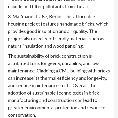
dioxide and filter pollutants from the air.
3. Maßmannstraße, Berlin: This affordable
housing project features handmade bricks, which
provides good insulation and air quality. The
project also used eco-friendly materials such as
natural insulation and wood paneling.
The sustainability of brick construction is
attributed to its longevity, durability, and low
maintenance. Cladding a CMU building with bricks
can increase its thermal efficiency and longevity,
and reduce maintenance costs. Overall, the
adoption of sustainable technologies in brick
manufacturing and construction can lead to
greater environmental protection and resource
conservation.