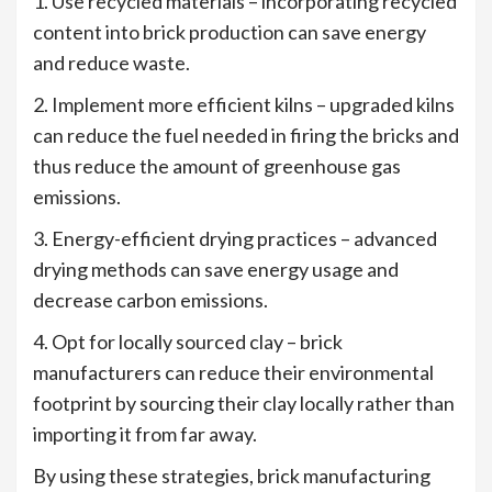
1. Use recycled materials – incorporating recycled
content into brick production can save energy
and reduce waste.
2. Implement more efficient kilns – upgraded kilns
can reduce the fuel needed in firing the bricks and
thus reduce the amount of greenhouse gas
emissions.
3. Energy-efficient drying practices – advanced
drying methods can save energy usage and
decrease carbon emissions.
4. Opt for locally sourced clay – brick
manufacturers can reduce their environmental
footprint by sourcing their clay locally rather than
importing it from far away.
By using these strategies, brick manufacturing