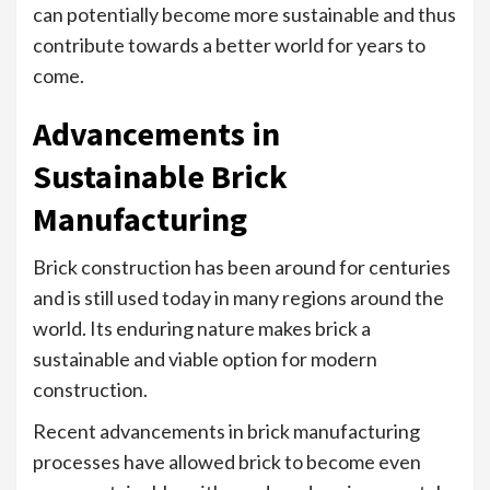
can potentially become more sustainable and thus
contribute towards a better world for years to
come.
Advancements in
Sustainable Brick
Manufacturing
Brick construction has been around for centuries
and is still used today in many regions around the
world. Its enduring nature makes brick a
sustainable and viable option for modern
construction.
Recent advancements in brick manufacturing
processes have allowed brick to become even