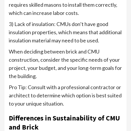
requires skilled masons to install them correctly,
which can increase labor costs.
3) Lack of insulation: CMUs don’t have good
insulation properties, which means that additional
insulation material may need to be used.
When deciding between brick and CMU
construction, consider the specific needs of your
project, your budget, and your long-term goals for
the building.
Pro Tip: Consult with a professional contractor or
architect to determine which option is best suited
to your unique situation.
Differences in Sustainability of CMU
and Brick