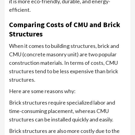
it is more eco-friendly, durable, and energy-
efficient.
Comparing Costs of CMU and Brick
Structures
When it comes to building structures, brick and
CMU (concrete masonry unit) are two popular
construction materials. In terms of costs, CMU
structures tend to be less expensive than brick
structures.
Here are some reasons why:
Brick structures require specialized labor and
time-consuming placement, whereas CMU
structures can be installed quickly and easily.
Brick structures are also more costly due to the