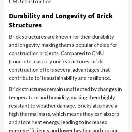
CMU construction.
Durability and Longevity of Brick
Structures
Brick structures are known for their durability
and longevity, making them a popular choice for
construction projects. Compared to CMU
(concrete masonry unit) structures, brick
construction offers several advantages that
contribute to its sustainability and resilience.
Brick structures remain unaffected by changes in
temperature and humidity, making them highly
resistant to weather damage. Bricks also have a
high thermal mass, which means they can absorb
and store heat energy, leading to increased
energy efficiency and lower heating and cooling