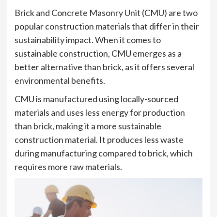
Brick and Concrete Masonry Unit (CMU) are two
popular construction materials that differ in their
sustainability impact. When it comes to
sustainable construction, CMU emerges as a
better alternative than brick, as it offers several
environmental benefits.
CMU is manufactured using locally-sourced
materials and uses less energy for production
than brick, making it a more sustainable
construction material. It produces less waste
during manufacturing compared to brick, which
requires more raw materials.