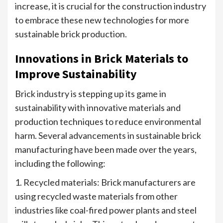
increase, it is crucial for the construction industry
to embrace these new technologies for more
sustainable brick production.
Innovations in Brick Materials to
Improve Sustainability
Brick industry is stepping up its game in
sustainability with innovative materials and
production techniques to reduce environmental
harm. Several advancements in sustainable brick
manufacturing have been made over the years,
including the following:
1. Recycled materials: Brick manufacturers are
using recycled waste materials from other
industries like coal-fired power plants and steel