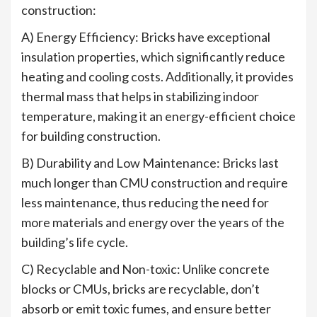
construction:
A) Energy Efficiency: Bricks have exceptional
insulation properties, which significantly reduce
heating and cooling costs. Additionally, it provides
thermal mass that helps in stabilizing indoor
temperature, making it an energy-efficient choice
for building construction.
B) Durability and Low Maintenance: Bricks last
much longer than CMU construction and require
less maintenance, thus reducing the need for
more materials and energy over the years of the
building’s life cycle.
C) Recyclable and Non-toxic: Unlike concrete
blocks or CMUs, bricks are recyclable, don’t
absorb or emit toxic fumes, and ensure better