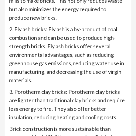
mills to make bricks. This not only reduces waste
but also minimizes the energy required to
produce new bricks.
2. Fly ash bricks: Fly ash is a by-product of coal
combustion and can be used to produce high-
strength bricks. Fly ash bricks offer several
environmental advantages, such as reducing
greenhouse gas emissions, reducing water use in
manufacturing, and decreasing the use of virgin
materials.
3. Porotherm clay bricks: Porotherm clay bricks
are lighter than traditional clay bricks and require
less energy to fire. They also offer better
insulation, reducing heating and cooling costs.
Brick construction is more sustainable than