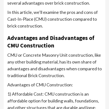
several advantages over brick construction.
In this article, we’ll examine the pros and cons of
Cast-In-Place (CMU) construction compared to
brick construction.
Advantages and Disadvantages of
CMU Construction
CMU or Concrete Masonry Unit construction, like
any other building material, has its own share of
advantages and disadvantages when compared to
traditional Brick Construction.
Advantages of CMU Construction:
1) Affordable Cost: CMU construction is an
affordable option for building walls, foundations,
and other structures that are durable and long-