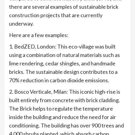
there are several examples of sustainable brick
construction projects that are currently
underway.
Here are a few examples:
1. BedZED, London: This eco-village was built
using a combination of natural materials such as
lime rendering, cedar shingles, and handmade
bricks. The sustainable design contributes to a
70% reduction in carbon dioxide emissions.
2. Bosco Verticale, Milan: This iconic high-rise is
built entirely from concrete with brick cladding.
The Brick helps to regulate the temperature
inside the building and reduce the need for air
conditioning. The building has over 900 trees and
4,000 shrubs planted, which absorb carbon