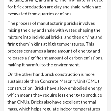
for brick production are clay and shale, which are
excavated from quarries or mines.
The process of manufacturing bricks involves
mixing the clay and shale with water, shaping the
mixture into individual bricks, and then drying and
firing them in kilns at high temperatures. This
process consumes a large amount of energy and
releases a significant amount of carbon emissions,
making it harmful to the environment.
On the other hand, brick construction is more
sustainable than Concrete Masonry Unit (CMU)
construction. Bricks have a low embodied energy,
which means they require less energy to produce
than CMUs. Bricks also have excellent thermal
mass, which helps regulate indoor temperatures