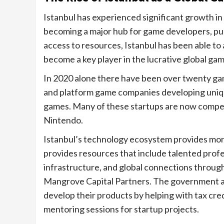
Istanbul has experienced significant growth in 
becoming a major hub for game developers, publ
access to resources, Istanbul has been able to
become a key player in the lucrative global ga
In 2020 alone there have been over twenty game
and platform game companies developing unique
games. Many of these startups are now compet
Nintendo.
Istanbul’s technology ecosystem provides more
provides resources that include talented profes
infrastructure, and global connections through
Mangrove Capital Partners. The government al
develop their products by helping with tax cre
mentoring sessions for startup projects.