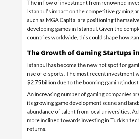
The inflow of investment from renowned inves
Istanbul’s impact on the competitive gaming are
such as MGA Capital are positioning themselves
developing games in Istanbul. Given the complex
countries worldwide, this could shape how gami
The Growth of Gaming Startups in
Istanbul has become the new hot spot for gami
rise of e-sports. The most recent investment 
$2.75 billion due to the booming gaming industr
An increasing number of gaming companies are 
its growing game development scene and land
abundance of talent from local universities. Ad
more inclined towards investing in Turkish tec
returns.