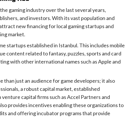
the gaming industry over the last several years,
ishers, and investors. With its vast population and
 attract new financing for local gaming startups and
ming market.
 startups established in Istanbul. This includes mobile
 content related to fantasy, puzzles, sports and card
ing with other international names such as Apple and
 than just an audience for game developers; it also
sionals, a robust capital market, established
 venture capital firms such as Accel Partners and
so provides incentives enabling these organizations to
dits and offering incubator programs that provide