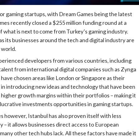
for gaming startups, with Dream Games being the latest
es recently closed a $255 million funding round at a
 of what is next to come from Turkey’s gaming industry.
as its businesses around the tech and digital industry are
 world.
ienced developers from various countries, including
 talent from international digital companies such as Zynga
s have chosen areas like London or Singapore as their
s in introducing new ideas and technology that have been
 higher growth margins within their portfolios – making it
r lucrative investments opportunities in gaming startups.
s however, Istanbul has also proven itself with less
y – it allows businesses direct access to European
any other tech hubs lack. All these factors have made it