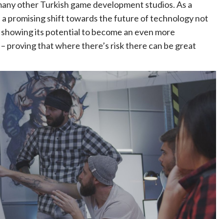
many other Turkish game development studios. As a
s a promising shift towards the future of technology not
 – showing its potential to become an even more
 – proving that where there’s risk there can be great