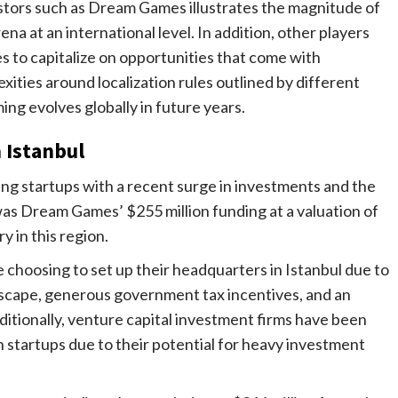
tors such as Dream Games illustrates the magnitude of
na at an international level. In addition, other players
 to capitalize on opportunities that come with
ities around localization rules outlined by different
ng evolves globally in future years.
 Istanbul
ng startups with a recent surge in investments and the
was Dream Games’ $255 million funding at a valuation of
y in this region.
choosing to set up their headquarters in Istanbul due to
scape, generous government tax incentives, and an
ditionally, venture capital investment firms have been
h startups due to their potential for heavy investment