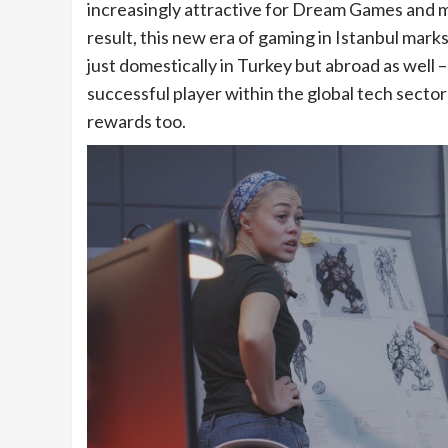
increasingly attractive for Dream Games and 
result, this new era of gaming in Istanbul mark
just domestically in Turkey but abroad as well
successful player within the global tech sector
rewards too.