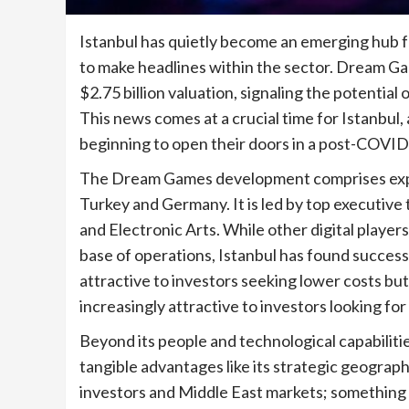
Istanbul has quietly become an emerging hub 
to make headlines within the sector. Dream Gam
$2.75 billion valuation, signaling the potential
This news comes at a crucial time for Istanbul, 
beginning to open their doors in a post-COVID
The Dream Games development comprises exper
Turkey and Germany. It is led by top executive
and Electronic Arts. While other digital player
base of operations, Istanbul has found succes
attractive to investors seeking lower costs but
increasingly attractive to investors looking fo
Beyond its people and technological capabilitie
tangible advantages like its strategic geograph
investors and Middle East markets; something m