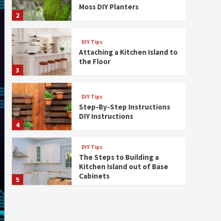
Moss DIY Planters
2
DIY Tips
Attaching a Kitchen Island to
the Floor
3
DIY Tips
Step-By-Step Instructions
DIY Instructions
4
DIY Tips
The Steps to Building a
Kitchen Island out of Base
Cabinets
5