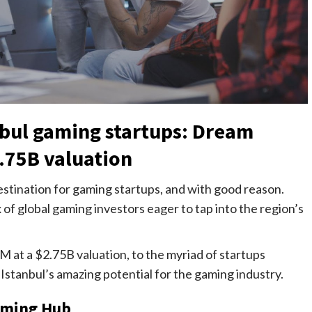
nbul gaming startups: Dream
.75B valuation
 destination for gaming startups, and with good reason.
x of global gaming investors eager to tap into the region’s
at a $2.75B valuation, to the myriad of startups
g Istanbul’s amazing potential for the gaming industry.
Gaming Hub