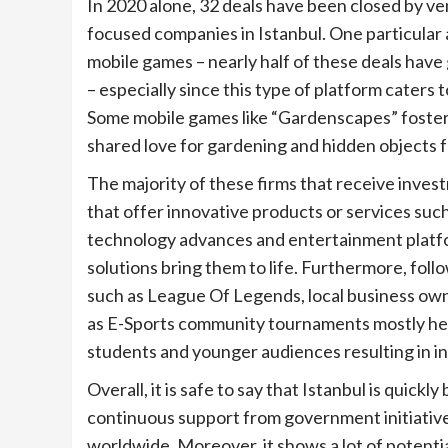
In 2020 alone, 32 deals have been closed by ven
focused companies in Istanbul. One particular 
mobile games – nearly half of these deals have
– especially since this type of platform caters t
Some mobile games like “Gardenscapes” foster
shared love for gardening and hidden objects 
The majority of these firms that receive inves
that offer innovative products or services suc
technology advances and entertainment platfor
solutions bring them to life. Furthermore, fol
such as League Of Legends, local business own
as E-Sports community tournaments mostly held
students and younger audiences resulting in in
Overall, it is safe to say that Istanbul is quick
continuous support from government initiatives
worldwide. Moreover, it shows a lot of potentia