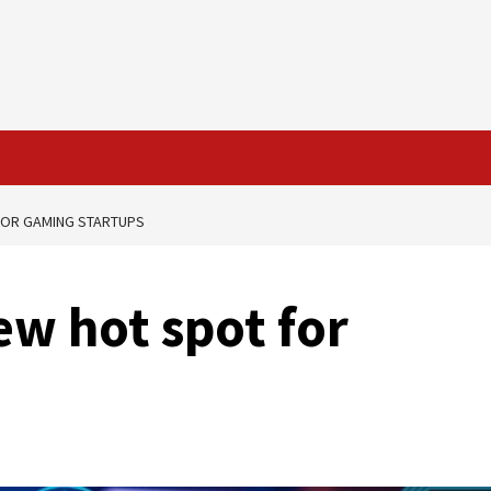
 FOR GAMING STARTUPS
ew hot spot for