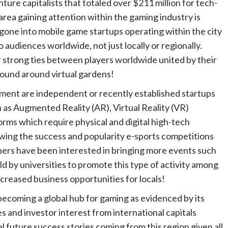
ture capitalists that totaled over $211 million for tech-
area gaining attention within the gaming industry is
 gone into mobile game startups operating within the city
o audiences worldwide, not just locally or regionally.
 strong ties between players worldwide united by their
found around virtual gardens!
tment are independent or recently established startups
h as Augmented Reality (AR), Virtual Reality (VR)
ms which require physical and digital high-tech
lowing the success and popularity e-sports competitions
ers have been interested in bringing more events such
 by universities to promote this type of activity among
creased business opportunities for locals!
ly becoming a global hub for gaming as evidenced by its
 and investor interest from international capitals
l future success stories coming from this region given all