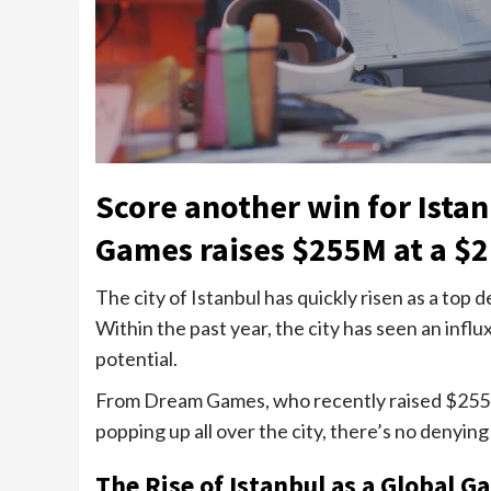
Score another win for Ista
Games raises $255M at a $2
The city of Istanbul has quickly risen as a top
Within the past year, the city has seen an influ
potential.
From Dream Games, who recently raised $255M 
popping up all over the city, there’s no denyin
The Rise of Istanbul as a Global 