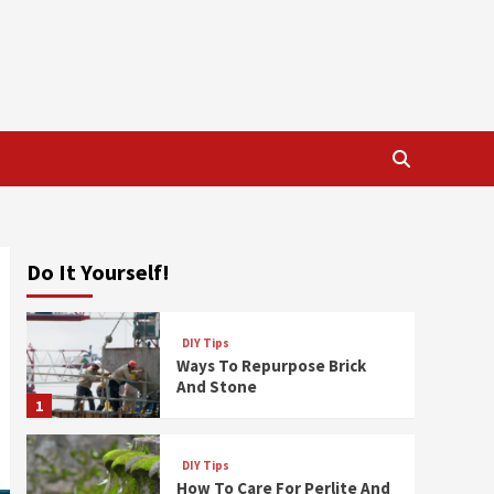
Do It Yourself!
DIY Tips
Ways To Repurpose Brick
And Stone
1
DIY Tips
How To Care For Perlite And