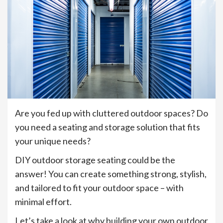
Are you fed up with cluttered outdoor spaces? Do
you need a seating and storage solution that fits
your unique needs?
DIY outdoor storage seating could be the
answer! You can create something strong, stylish,
and tailored to fit your outdoor space – with
minimal effort.
Let’s take a look at why building your own outdoor