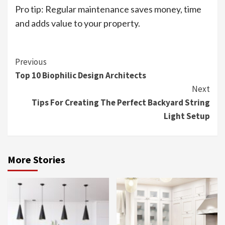
Pro tip: Regular maintenance saves money, time
and adds value to your property.
Continue
Previous
Top 10 Biophilic Design Architects
Reading
Next
Tips For Creating The Perfect Backyard String
Light Setup
More Stories