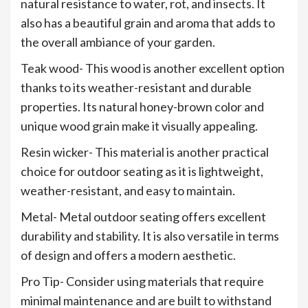
natural resistance to water, rot, and insects. It
also has a beautiful grain and aroma that adds to
the overall ambiance of your garden.
Teak wood- This wood is another excellent option
thanks to its weather-resistant and durable
properties. Its natural honey-brown color and
unique wood grain make it visually appealing.
Resin wicker- This material is another practical
choice for outdoor seating as it is lightweight,
weather-resistant, and easy to maintain.
Metal- Metal outdoor seating offers excellent
durability and stability. It is also versatile in terms
of design and offers a modern aesthetic.
Pro Tip- Consider using materials that require
minimal maintenance and are built to withstand