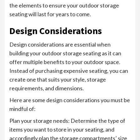
the elements to ensure your outdoor storage
seating will last for years to come.
Design Considerations
Design considerations are essential when
building your outdoor storage seating as it can
offer multiple benefits to your outdoor space.
Instead of purchasing expensive seating, you can
create one that suits your style, storage
requirements, and dimensions.
Here are some design considerations you must be
mindful of:
Plan your storage needs: Determine the type of
items you want to store in your seating, and
accordingly plan the storage compartments’ size