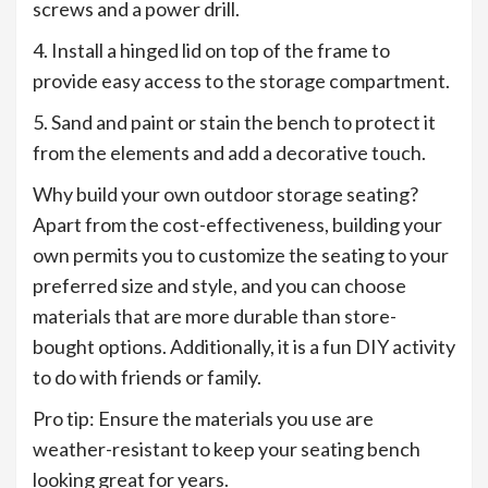
screws and a power drill.
4. Install a hinged lid on top of the frame to
provide easy access to the storage compartment.
5. Sand and paint or stain the bench to protect it
from the elements and add a decorative touch.
Why build your own outdoor storage seating?
Apart from the cost-effectiveness, building your
own permits you to customize the seating to your
preferred size and style, and you can choose
materials that are more durable than store-
bought options. Additionally, it is a fun DIY activity
to do with friends or family.
Pro tip: Ensure the materials you use are
weather-resistant to keep your seating bench
looking great for years.