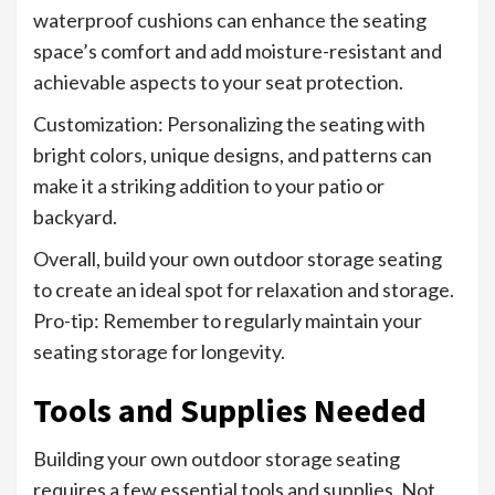
waterproof cushions can enhance the seating
space’s comfort and add moisture-resistant and
achievable aspects to your seat protection.
Customization: Personalizing the seating with
bright colors, unique designs, and patterns can
make it a striking addition to your patio or
backyard.
Overall, build your own outdoor storage seating
to create an ideal spot for relaxation and storage.
Pro-tip: Remember to regularly maintain your
seating storage for longevity.
Tools and Supplies Needed
Building your own outdoor storage seating
requires a few essential tools and supplies. Not