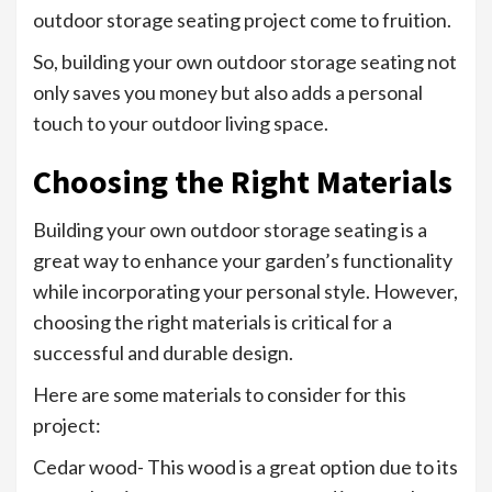
outdoor storage seating project come to fruition.
So, building your own outdoor storage seating not
only saves you money but also adds a personal
touch to your outdoor living space.
Choosing the Right Materials
Building your own outdoor storage seating is a
great way to enhance your garden’s functionality
while incorporating your personal style. However,
choosing the right materials is critical for a
successful and durable design.
Here are some materials to consider for this
project:
Cedar wood- This wood is a great option due to its