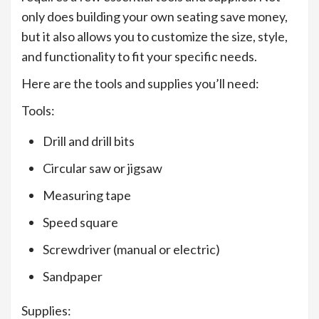
only does building your own seating save money,
but it also allows you to customize the size, style,
and functionality to fit your specific needs.
Here are the tools and supplies you’ll need:
Tools:
Drill and drill bits
Circular saw or jigsaw
Measuring tape
Speed square
Screwdriver (manual or electric)
Sandpaper
Supplies: