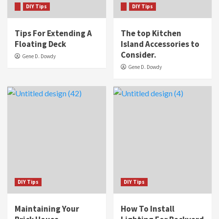
DIY Tips
DIY Tips
Tips For Extending A
The top Kitchen
Floating Deck
Island Accessories to
Consider.
Gene D. Dowdy
Gene D. Dowdy
DIY Tips
DIY Tips
Maintaining Your
How To Install