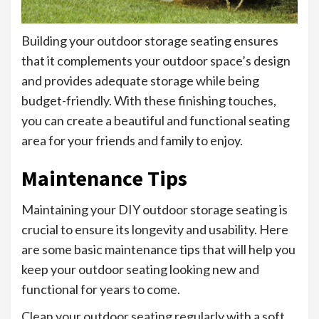
Building your outdoor storage seating ensures
that it complements your outdoor space’s design
and provides adequate storage while being
budget-friendly. With these finishing touches,
you can create a beautiful and functional seating
area for your friends and family to enjoy.
Maintenance Tips
Maintaining your DIY outdoor storage seating is
crucial to ensure its longevity and usability. Here
are some basic maintenance tips that will help you
keep your outdoor seating looking new and
functional for years to come.
Clean your outdoor seating regularly with a soft