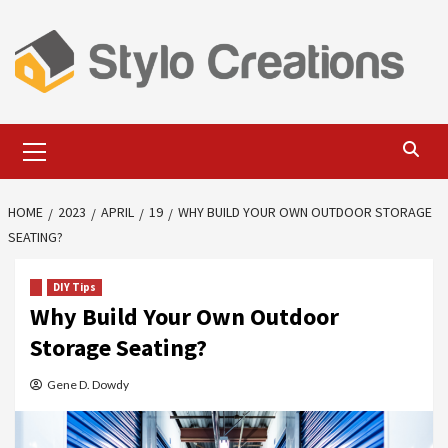
Skip
to
content
Primary
Menu
HOME
2023
APRIL
19
WHY BUILD YOUR OWN OUTDOOR STORAGE
SEATING?
DIY Tips
Why Build Your Own Outdoor
Storage Seating?
Gene D. Dowdy