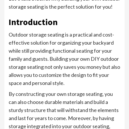
storage seating is the perfect solution for you!
Introduction
Outdoor storage seating is a practical and cost-
effective solution for organizing your backyard
while still providing functional seating for your
family and guests. Building your own DIY outdoor
storage seating not only saves you money but also
allows you to customize the design to fit your
space and personal style.
By constructing your own storage seating, you
can also choose durable materials and build a
sturdy structure that will withstand the elements
and last for years to come. Moreover, by having
storage integrated into your outdoor seating,