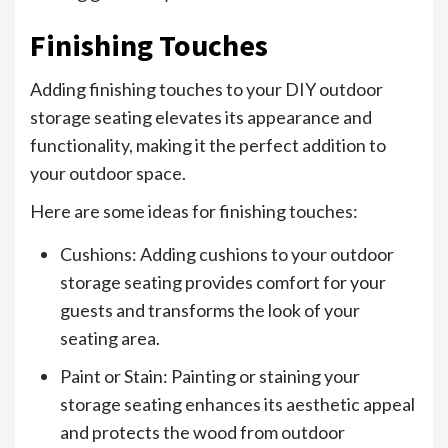
Finishing Touches
Adding finishing touches to your DIY outdoor
storage seating elevates its appearance and
functionality, making it the perfect addition to
your outdoor space.
Here are some ideas for finishing touches:
Cushions: Adding cushions to your outdoor
storage seating provides comfort for your
guests and transforms the look of your
seating area.
Paint or Stain: Painting or staining your
storage seating enhances its aesthetic appeal
and protects the wood from outdoor