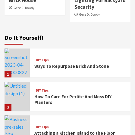
Brick House
Lighting For Backyard
Security
Gene D. Dowdy
Gene D. Dowdy
Do It Yourself!
DIY Tips
Ways To Repurpose Brick And Stone
1
DIY Tips
How To Care For Perlite And Moss DIY
Planters
2
DIY Tips
Attaching a Kitchen Island to the Floor