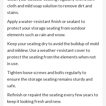
cloth and mild soap solution to remove dirt and
stains.
Apply a water-resistant finish or sealant to
protect your storage seating from outdoor
elements such as rain and snow.
Keep your seating dry to avoid the buildup of mold
and mildew. Use a weather-resistant cover to
protect the seating from the elements when not
in use.
Tighten loose screws and bolts regularly to
ensure the storage seating remains sturdy and
safe.
Refinish or repaint the seating every few years to
keep it looking fresh and new.