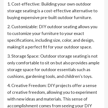
1. Cost-effective: Building your own outdoor
storage seating is a cost-effective alternative to
buying expensive pre-built outdoor furniture.
2. Customizable: DIY outdoor seating allows you
to customize your furniture to your exact
specifications, including size, color, and design,
making it a perfect fit for your outdoor space.
3. Storage Space: Outdoor storage seating is not
only comfortable to sit on but also provides ample
storage space for outdoor essentials such as
cushions, gardening tools, and children’s toys.
4. Creative Freedom: DIY projects offer a sense
of creative freedom, allowing you to experiment
with new ideas and materials. This sense of
accomplishment comes from seeing your DIY