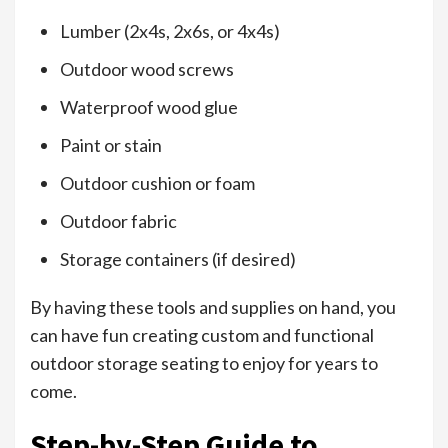
Lumber (2x4s, 2x6s, or 4x4s)
Outdoor wood screws
Waterproof wood glue
Paint or stain
Outdoor cushion or foam
Outdoor fabric
Storage containers (if desired)
By having these tools and supplies on hand, you
can have fun creating custom and functional
outdoor storage seating to enjoy for years to
come.
Step-by-Step Guide to