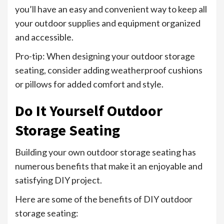
you’ll have an easy and convenient way to keep all
your outdoor supplies and equipment organized
and accessible.
Pro-tip: When designing your outdoor storage
seating, consider adding weatherproof cushions
or pillows for added comfort and style.
Do It Yourself Outdoor
Storage Seating
Building your own outdoor storage seating has
numerous benefits that make it an enjoyable and
satisfying DIY project.
Here are some of the benefits of DIY outdoor
storage seating: