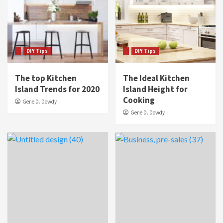
DIY Tips
DIY Tips
The top Kitchen
The Ideal Kitchen
Island Trends for 2020
Island Height for
Cooking
Gene D. Dowdy
Gene D. Dowdy