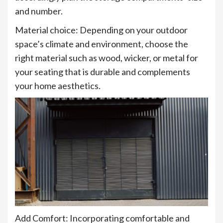
and number.
Material choice: Depending on your outdoor
space’s climate and environment, choose the
right material such as wood, wicker, or metal for
your seating that is durable and complements
your home aesthetics.
Add Comfort: Incorporating comfortable and