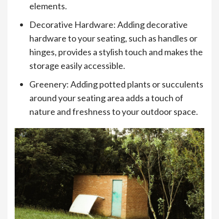
elements.
Decorative Hardware: Adding decorative
hardware to your seating, such as handles or
hinges, provides a stylish touch and makes the
storage easily accessible.
Greenery: Adding potted plants or succulents
around your seating area adds a touch of
nature and freshness to your outdoor space.