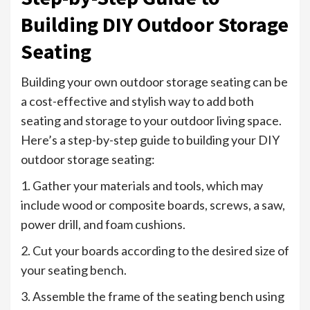
Building DIY Outdoor Storage
Seating
Building your own outdoor storage seating can be
a cost-effective and stylish way to add both
seating and storage to your outdoor living space.
Here’s a step-by-step guide to building your DIY
outdoor storage seating:
1. Gather your materials and tools, which may
include wood or composite boards, screws, a saw,
power drill, and foam cushions.
2. Cut your boards according to the desired size of
your seating bench.
3. Assemble the frame of the seating bench using