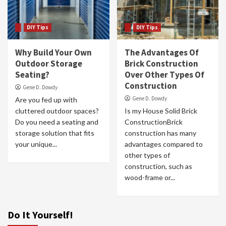
DIY Tips
DIY Tips
Why Build Your Own
The Advantages Of
Outdoor Storage
Brick Construction
Seating?
Over Other Types Of
Construction
Gene D. Dowdy
Gene D. Dowdy
Are you fed up with
cluttered outdoor spaces?
Is my House Solid Brick
Do you need a seating and
ConstructionBrick
storage solution that fits
construction has many
your unique...
advantages compared to
other types of
construction, such as
wood-frame or...
Do It Yourself!