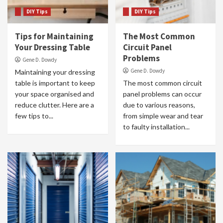
DIY Tips
DIY Tips
Tips for Maintaining
The Most Common
Your Dressing Table
Circuit Panel
Problems
Gene D. Dowdy
Gene D. Dowdy
Maintaining your dressing
table is important to keep
The most common circuit
your space organised and
panel problems can occur
reduce clutter. Here are a
due to various reasons,
few tips to...
from simple wear and tear
to faulty installation...