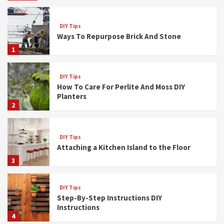
DIY Tips
Ways To Repurpose Brick And Stone
1
DIY Tips
How To Care For Perlite And Moss DIY
Planters
2
DIY Tips
Attaching a Kitchen Island to the Floor
3
DIY Tips
Step-By-Step Instructions DIY
Instructions
4